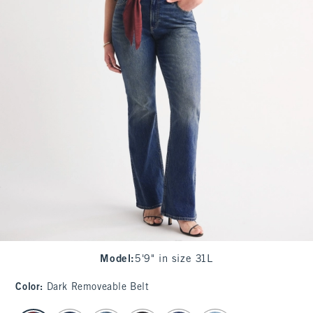
Model
:
5'9" in size 31L
Color
:
Dark Removeable Belt