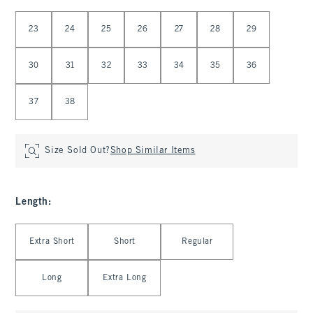
Select Waist
23
24
25
26
27
28
29
30
31
32
33
34
35
36
37
38
Size Sold Out?
Shop Similar Items
Length
:
Select Length
Extra Short
Short
Regular
Long
Extra Long