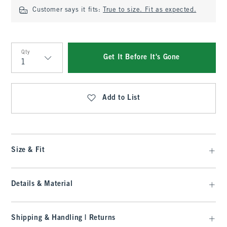
Customer says it fits:
True to size. Fit as expected.
Qty
Get It Before It's Gone
Qty
Add to List
Size & Fit
Details & Material
Shipping & Handling | Returns