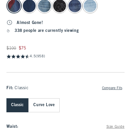
select color
Almost Gone!
338 people are currently viewing
Was $100, now $75
$100
$75
4.5
(958)
Fit:
Classic
Compare Fits
Classic
Curve Love
Waist
:
Size Guide