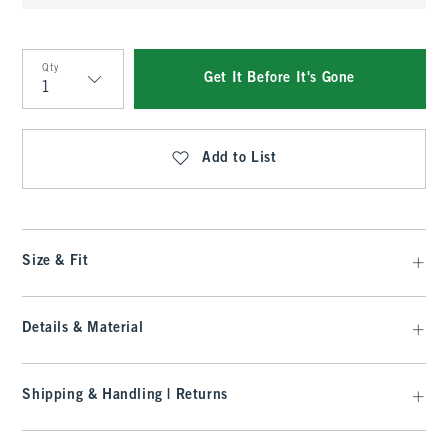
Qty
Get It Before It's Gone
Qty
Add to List
Size & Fit
Details & Material
Shipping & Handling | Returns