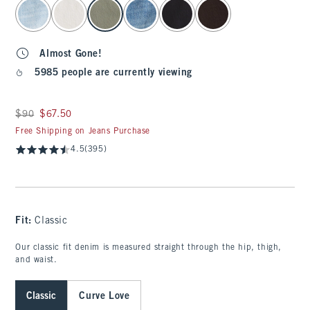
select color
Almost Gone!
5985 people are currently viewing
Was $90, now $67.50
$90
$67.50
Free Shipping on Jeans Purchase
4.5
(395)
Fit:
Classic
Our classic fit denim is measured straight through the hip, thigh,
and waist.
Classic
Curve Love