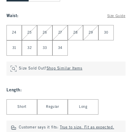
Waist
:
Size Guide
Select Waist
24
25
26
27
28
29
30
31
32
33
34
Size Sold Out?
Shop Similar Items
Length
:
Select Length
Short
Regular
Long
Customer says it fits:
True to size. Fit as expected.