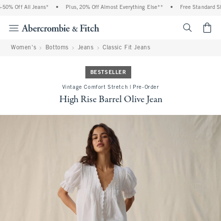
% Off All Jeans*
•
Plus, 20% Off Almost Everything Else**
•
Free Standard Ship
<span cl
Women's
Bottoms
Jeans
Classic Fit Jeans
BESTSELLER
Vintage Comfort Stretch | Pre-Order
High Rise Barrel Olive Jean