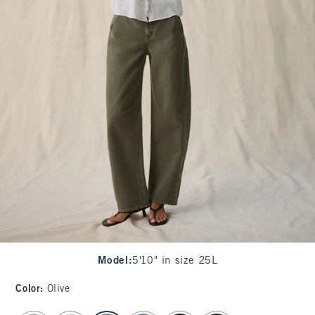
Model
:
5'10" in size 25L
Color
:
Olive