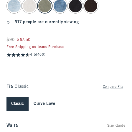
select color
917 people are currently viewing
Was $90, now $67.50
$90
$67.50
Free Shipping on Jeans Purchase
4.5
(400)
Fit:
Classic
Compare Fits
Classic
Curve Love
Waist
:
Size Guide