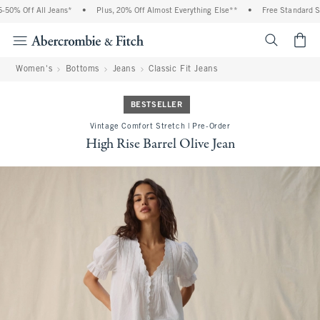
0% Off All Jeans*
•
Plus, 20% Off Almost Everything Else**
•
Free Standard Ship
<span cl
Women's
Bottoms
Jeans
Classic Fit Jeans
BESTSELLER
Vintage Comfort Stretch | Pre-Order
High Rise Barrel Olive Jean