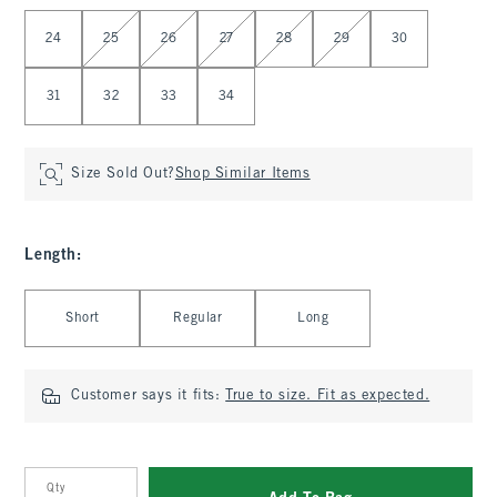
Select Waist
24
25
26
27
28
29
30
31
32
33
34
Size Sold Out?
Shop Similar Items
Length
:
Select Length
Short
Regular
Long
Customer says it fits:
True to size. Fit as expected.
Qty