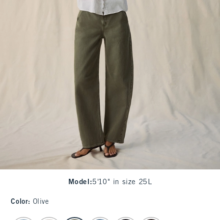
Model
:
5'10" in size 25L
Color
:
Olive