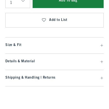
Add To Bag
Qty
Add to List
Size & Fit
Details & Material
Shipping & Handling | Returns