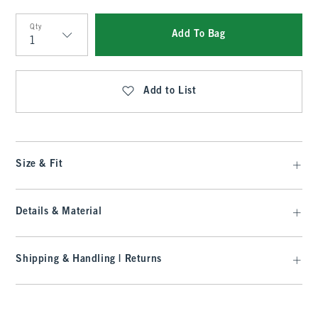
Qty
Add To Bag
Qty
Add to List
Size & Fit
Details & Material
Shipping & Handling | Returns