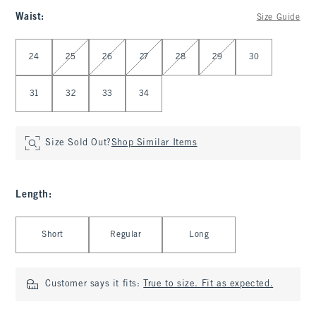
Waist
:
Size Guide
Select Waist
24
25
26
27
28
29
30
31
32
33
34
Size Sold Out?
Shop Similar Items
Length
:
Select Length
Short
Regular
Long
Customer says it fits:
True to size. Fit as expected.