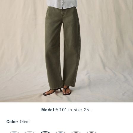
Model
:
5'10" in size 25L
Color
:
Olive