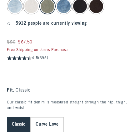
select color
5932 people are currently viewing
Was $90, now $67.50
$90
$67.50
Free Shipping on Jeans Purchase
4.5
(395)
Fit:
Classic
Our classic fit denim is measured straight through the hip, thigh,
and waist.
Classic
Curve Love