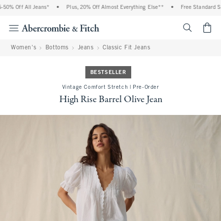
% Off All Jeans*
•
Plus, 20% Off Almost Everything Else**
•
Free Standard Ship
<span cl
Women's
Bottoms
Jeans
Classic Fit Jeans
BESTSELLER
Vintage Comfort Stretch | Pre-Order
High Rise Barrel Olive Jean