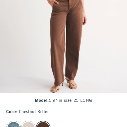
Model
:
5'9" in size 25 LONG
Color
:
Chestnut Belted
select color