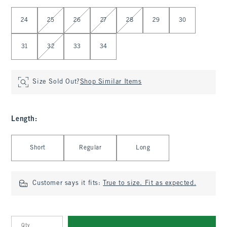
Select Waist
24
25
26
27
28
29
30
31
32
33
34
Size Sold Out?
Shop Similar Items
Length
:
Select Length
Short
Regular
Long
Customer says it fits:
True to size. Fit as expected.
Qty