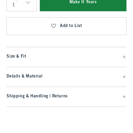
Make It Yours
Qty
Add to List
Size & Fit
Details & Material
Shipping & Handling | Returns