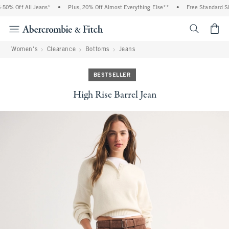
0% Off All Jeans*
•
Plus, 20% Off Almost Everything Else**
•
Free Standard Shi
<span cl
Women's
Clearance
Bottoms
Jeans
BESTSELLER
High Rise Barrel Jean