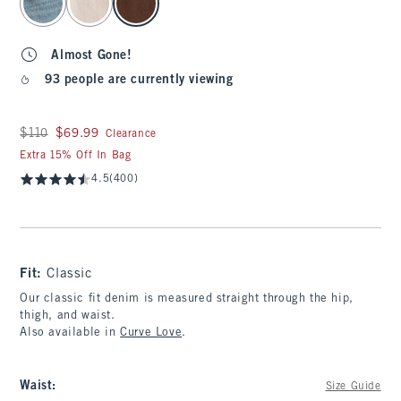
Almost Gone!
93 people are currently viewing
Was $110, now $69.99
$110
$69.99
Clearance
Extra 15% Off In Bag
4.5
(400)
Fit:
Classic
Our classic fit denim is measured straight through the hip,
thigh, and waist.
Also available in
Curve Love
.
Waist
:
Size Guide