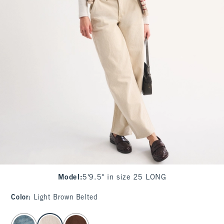
Model
:
5'9.5" in size 25 LONG
Color
:
Light Brown Belted
select color