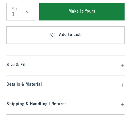
Qty
Make It Yours
Qty
Add to List
Size & Fit
Details & Material
Shipping & Handling | Returns