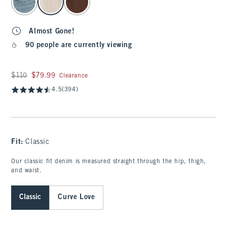
Almost Gone!
90 people are currently viewing
Was $110, now $79.99
$110
$79.99
Clearance
4.5
(394)
Fit:
Classic
Our classic fit denim is measured straight through the hip, thigh,
and waist.
Classic
Curve Love