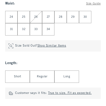
Waist
:
Size Guide
Select Waist
24
25
26
27
28
29
30
31
32
33
34
Size Sold Out?
Shop Similar Items
Length
:
Select Length
Short
Regular
Long
Customer says it fits:
True to size. Fit as expected.