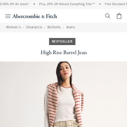
% Off All Jeans*
•
Plus, 20% Off Almost Everything Else**
•
Free Standard Shipp
<span cl
Women's
Clearance
Bottoms
Jeans
BESTSELLER
High Rise Barrel Jean