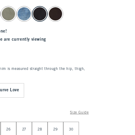
one!
e are currently viewing
enim is measured straight through the hip, thigh,
urve Love
Size Guide
26
27
28
29
30