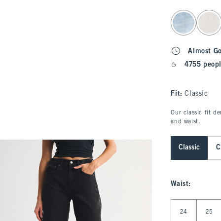
select color
Almost G
4755 peopl
Fit:
Classic
Our classic fit d
and waist.
Classic
C
Waist
:
Select Waist
24
25