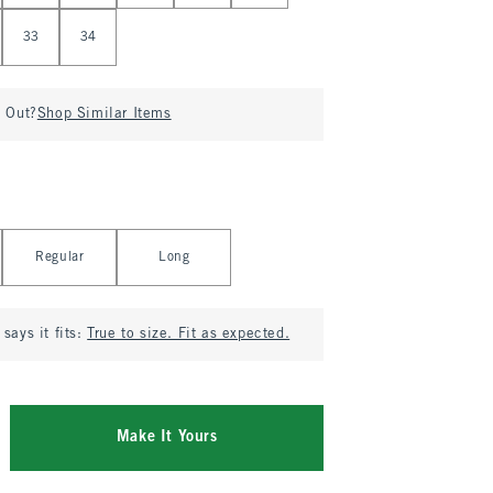
33
34
d Out?
Shop Similar Items
Regular
Long
says it fits:
True to size. Fit as expected.
Make It Yours