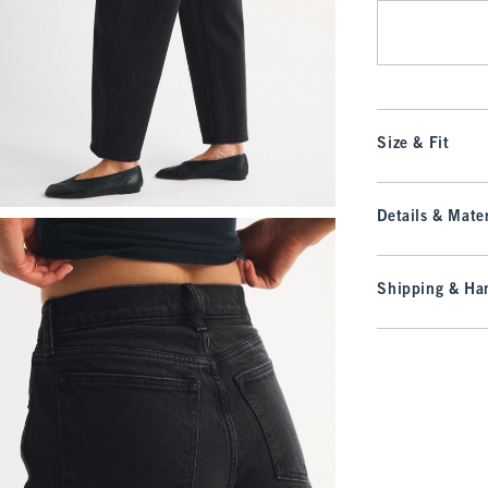
Size & Fit
Details & Mater
Shipping & Han