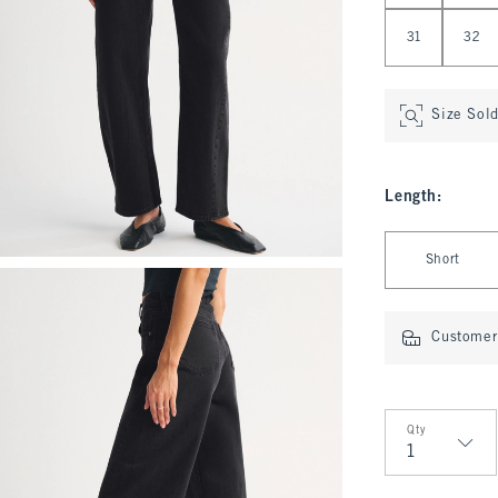
31
32
Size Sol
Length
:
Select Length
Short
Customer 
Qty
Qty