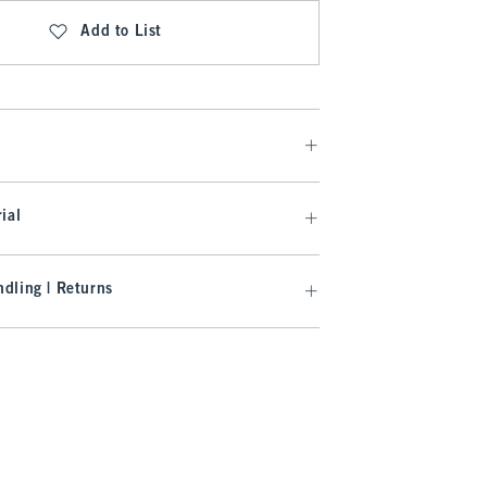
Add to List
ial
dling | Returns