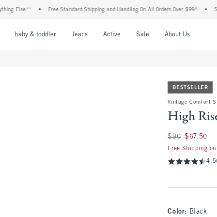
Else**
•
Free Standard Shipping and Handling On All Orders Over $99^
•
Shop Tax
nu
Open Menu
Open Menu
Open Menu
Open Menu
Open Menu
Open M
baby & toddler
Jeans
Active
Sale
About Us
BESTSELLER
Vintage Comfort St
High Rise
Was $90, now $67.
$90
$67.50
Free Shipping on
4.5
Color
:
Black