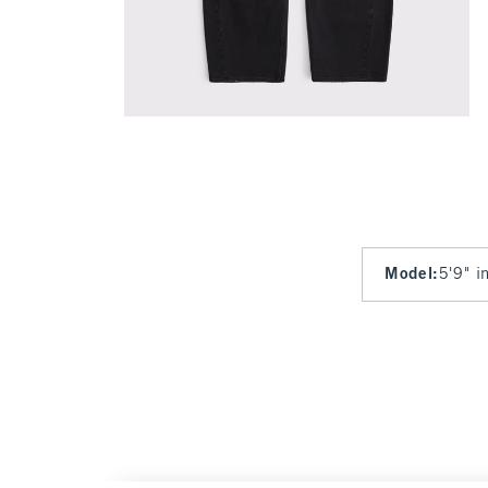
Model
:
5'9" i