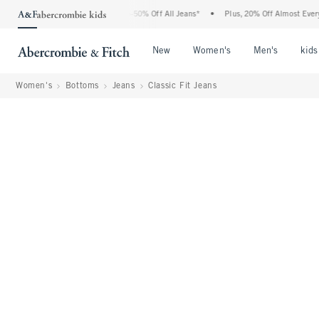
Abercrombie Denim Event: 25-50% Off All Jeans*
•
Plus, 20% Off Almost Everything 
Open Menu
Open Menu
Open Me
New
Women's
Men's
kids
Women's
Bottoms
Jeans
Classic Fit Jeans