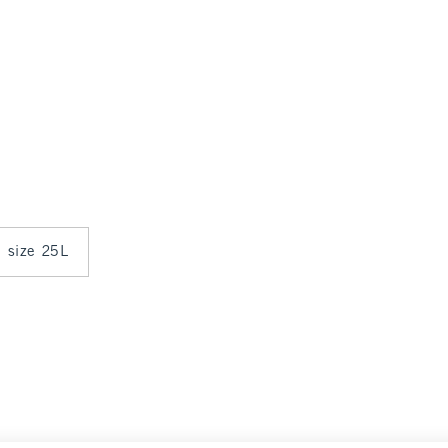
n size 25L