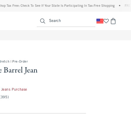
 Free: Check To See If Your State Is Participating In Tax-Free Shopping
•
FREE shippi
enu
<span clas
Search
retch | Pre-Order
 Barrel Jean
50
 Jeans Purchase
(395)