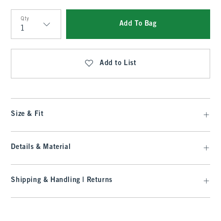
Qty
Add To Bag
Qty
Add to List
Size & Fit
Details & Material
Shipping & Handling | Returns