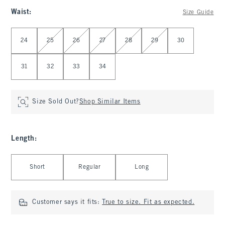
Waist
:
Size Guide
Select Waist
24
25
26
27
28
29
30
31
32
33
34
Size Sold Out?
Shop Similar Items
Length
:
Select Length
Short
Regular
Long
Customer says it fits:
True to size. Fit as expected.