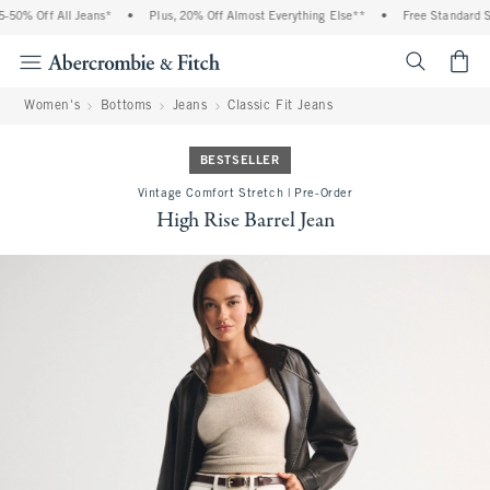
50% Off All Jeans*
•
Plus, 20% Off Almost Everything Else**
•
Free Standard Shi
<span cl
Women's
Bottoms
Jeans
Classic Fit Jeans
BESTSELLER
Vintage Comfort Stretch | Pre-Order
High Rise Barrel Jean