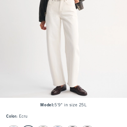
Model
:
5'9" in size 25L
Color
:
Ecru