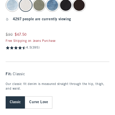
select color
4297 people are currently viewing
Was $90, now $67.50
$90
$67.50
Free Shipping on Jeans Purchase
4.5
(395)
Fit:
Classic
Our classic fit denim is measured straight through the hip, thigh,
and waist.
Classic
Curve Love