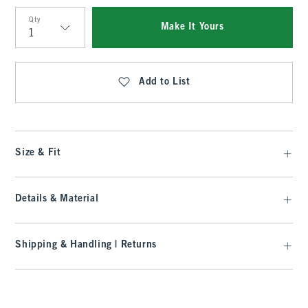
Qty
Make It Yours
Qty
Add to List
Size & Fit
Details & Material
Shipping & Handling | Returns