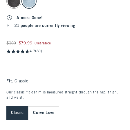
Almost Gone!
21 people are currently viewing
Was $100, now $79.99
$100
$79.99
Clearance
4.7
(80)
Fit:
Classic
Our classic fit denim is measured straight through the hip, thigh,
and waist.
Classic
Curve Love