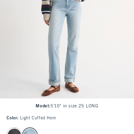
Model
:
5'10" in size 25 LONG
Color
:
Light Cuffed Hem
select color