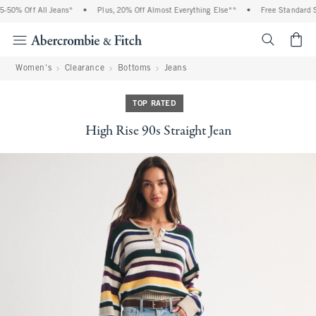
% Off All Jeans*
•
Plus, 20% Off Almost Everything Else**
•
Free Standard Shipp
<span cl
Women's
Clearance
Bottoms
Jeans
TOP RATED
High Rise 90s Straight Jean