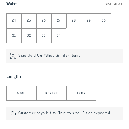
Waist
:
Size Guide
Select Waist
24
25
26
27
28
29
30
31
32
33
34
Size Sold Out?
Shop Similar Items
Length
:
Select Length
Short
Regular
Long
Customer says it fits:
True to size. Fit as expected.