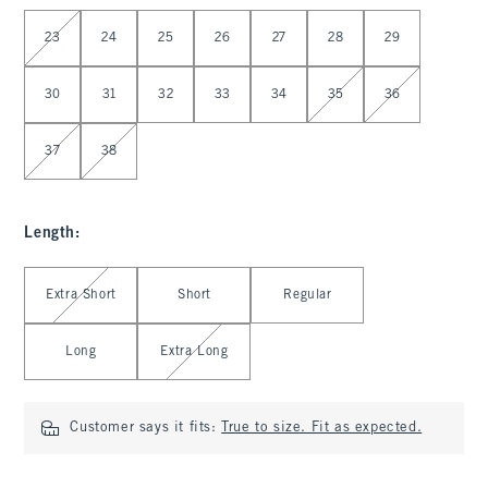
Select Waist
23
24
25
26
27
28
29
30
31
32
33
34
35
36
37
38
Length
:
Select Length
Extra Short
Short
Regular
Long
Extra Long
Customer says it fits:
True to size. Fit as expected.