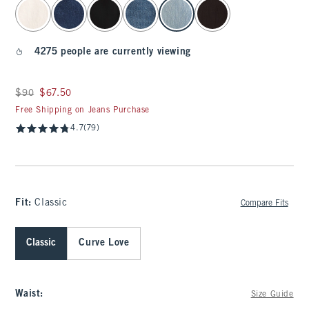
select color
4275 people are currently viewing
Was $90, now $67.50
$90
$67.50
Free Shipping on Jeans Purchase
4.7
(79)
Fit:
Classic
Compare Fits
Classic
Curve Love
Waist
:
Size Guide