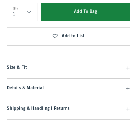
Qty
Add To Bag
Qty
Add to List
Size & Fit
Details & Material
Shipping & Handling | Returns