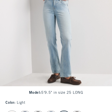
Model
:
5'9.5" in size 25 LONG
Color
:
Light