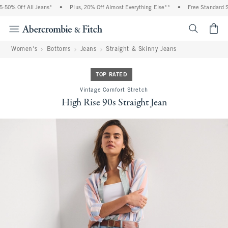
50% Off All Jeans*
•
Plus, 20% Off Almost Everything Else**
•
Free Standard Shi
<span cl
Women's
Bottoms
Jeans
Straight & Skinny Jeans
TOP RATED
Vintage Comfort Stretch
High Rise 90s Straight Jean