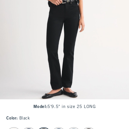
Model
:
5'9.5" in size 25 LONG
Color
:
Black