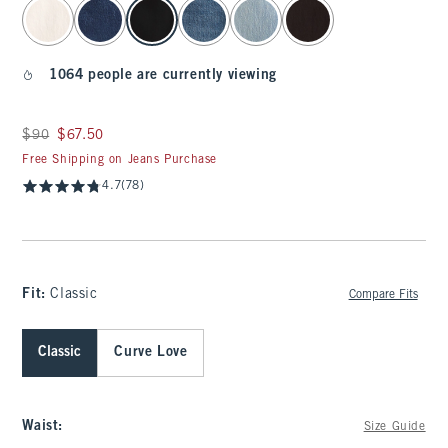
select color
1064 people are currently viewing
Was $90, now $67.50
$90
$67.50
Free Shipping on Jeans Purchase
4.7
(78)
Fit:
Classic
Compare Fits
Classic
Curve Love
Waist
:
Size Guide