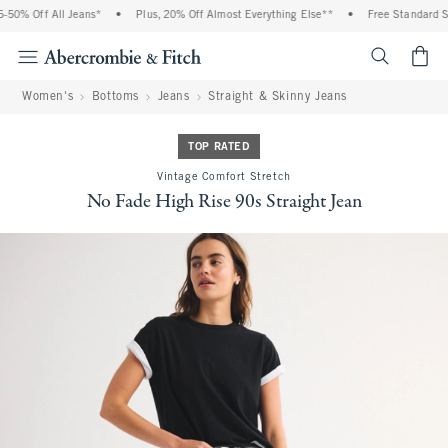
% Off All Jeans*
•
Plus, 20% Off Almost Everything Else**
•
Free Standard Shipp
<span cl
Women's
Bottoms
Jeans
Straight & Skinny Jeans
TOP RATED
Vintage Comfort Stretch
No Fade High Rise 90s Straight Jean