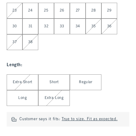
Select Waist
23
24
25
26
27
28
29
30
31
32
33
34
35
36
37
38
Length
:
Select Length
Extra Short
Short
Regular
Long
Extra Long
Customer says it fits:
True to size. Fit as expected.