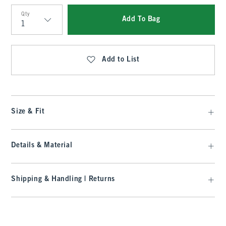
Qty
Add To Bag
Qty
Add to List
Size & Fit
Details & Material
Shipping & Handling | Returns