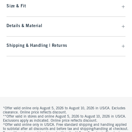
Size & Fit
Details & Material
Shipping & Handling | Returns
*Offer valid online only August 5, 2026 to August 10, 2026 in US/CA. Excludes
clearance. Online price reflects discount.
**Offer valid in stores and online August 5, 2026 to August 10, 2026 in US/CA.
Exclusions apply as indicated. Online price reflects discount.
^Offer valid online only in US/CA. Free standard shipping and handling applied
to subtotal after all discounts and before tax and shipping/handling at checkout.