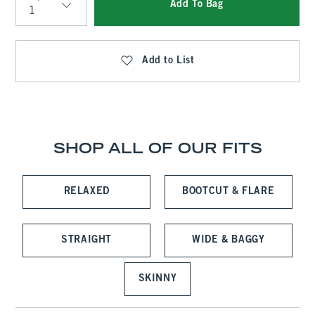
Add To Bag
Qty
Add to List
SHOP ALL OF OUR FITS
RELAXED
BOOTCUT & FLARE
STRAIGHT
WIDE & BAGGY
SKINNY