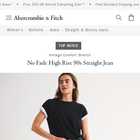
Jeans*
•
Plus, 20% Off Almost Everything Else**
•
Free Standard Shipping and Ha
<span cl
Women's
Bottoms
Jeans
Straight & Skinny Jeans
TOP RATED
Vintage Comfort Stretch
No Fade High Rise 90s Straight Jean