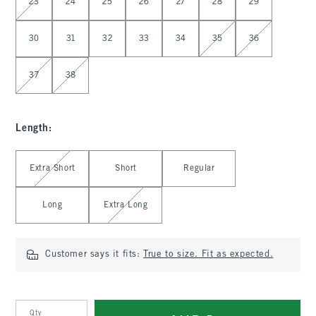
23
24
25
26
27
28
29
30
31
32
33
34
35
36
37
38
Length
:
Select Length
Extra Short
Short
Regular
Long
Extra Long
Customer says it fits:
True to size. Fit as expected.
Qty