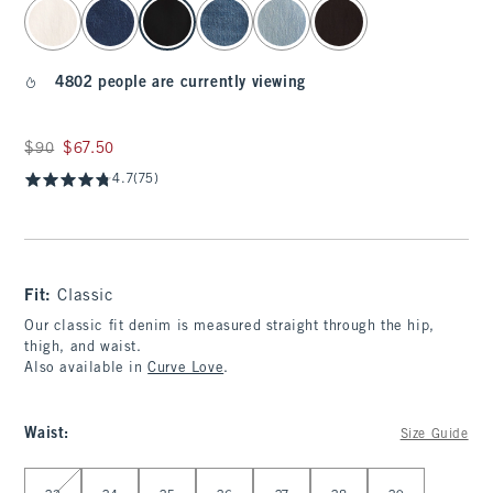
select color
4802 people are currently viewing
Was $90, now $67.50
$90
$67.50
4.7
(75)
Fit:
Classic
Our classic fit denim is measured straight through the hip,
thigh, and waist.
Also available in
Curve Love
.
Waist
:
Size Guide
Select Waist