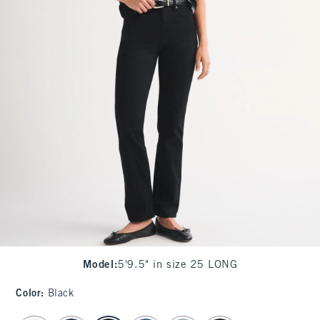
Model
:
5'9.5" in size 25 LONG
Color
:
Black