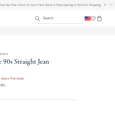
 Free: Check To See If Your State Is Participating In Tax-Free Shopping
•
FREE shippi
enu
<span clas
Search
tretch
 90s Straight Jean
50
 Jeans Purchase
(80)