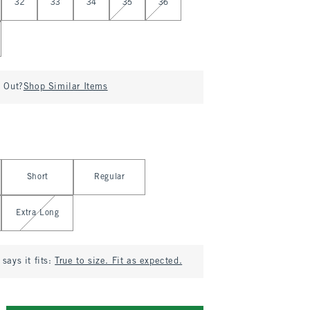
32
33
34
35
36
d Out?
Shop Similar Items
Short
Regular
Extra Long
says it fits:
True to size. Fit as expected.