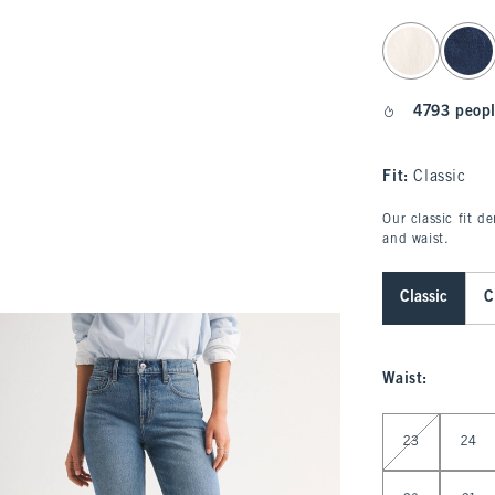
select color
4793 peopl
Fit:
Classic
Our classic fit d
and waist.
Classic
C
Waist
:
Select Waist
23
24