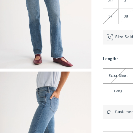
30
31
37
38
Size Sol
Length
:
Select Length
Extra Short
Long
Customer 