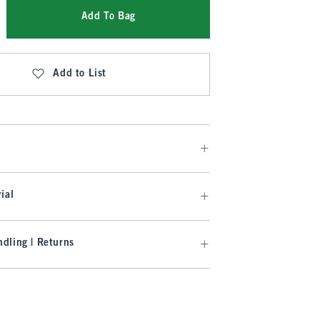
Add To Bag
Add to List
ial
dling | Returns