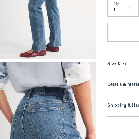
Qty
Qty
Size & Fit
Details & Mater
Shipping & Han