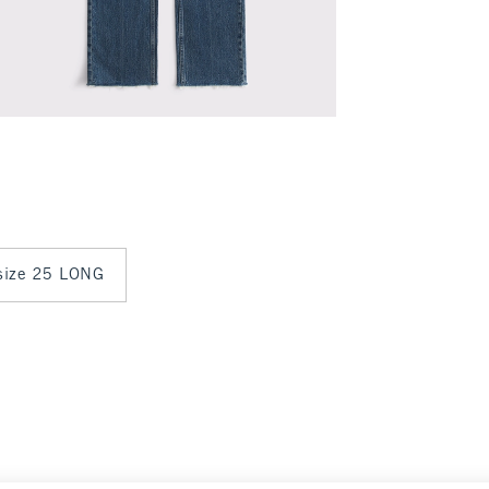
 size 25 LONG