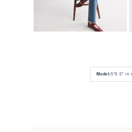
Model
:
5'9.5" in