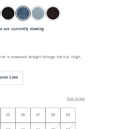
e are currently viewing
enim is measured straight through the hip, thigh,
urve Love
Size Guide
25
26
27
28
29