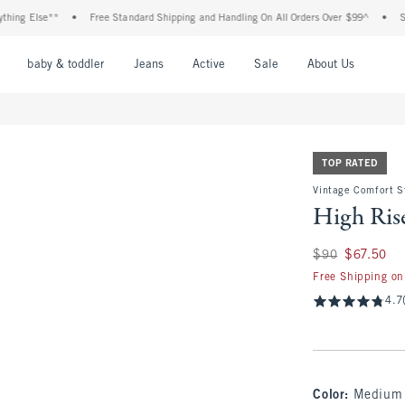
Else**
•
Free Standard Shipping and Handling On All Orders Over $99^
•
Shop Tax
nu
Open Menu
Open Menu
Open Menu
Open Menu
Open Menu
Open M
baby & toddler
Jeans
Active
Sale
About Us
TOP RATED
Vintage Comfort S
High Rise
Was $90, now $67.
$90
$67.50
Free Shipping on
4.7
Color
:
Medium