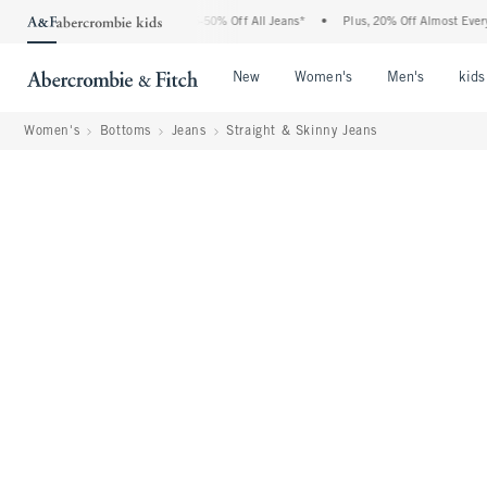
Abercrombie Denim Event: 25-50% Off All Jeans*
•
Plus, 20% Off Almost Everything 
Open Menu
Open Menu
Open Me
New
Women's
Men's
kids
Women's
Bottoms
Jeans
Straight & Skinny Jeans