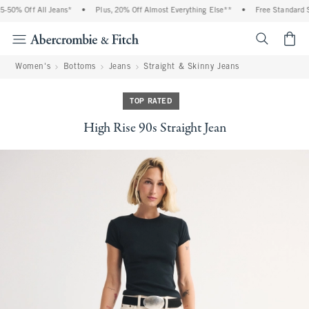
50% Off All Jeans*
•
Plus, 20% Off Almost Everything Else**
•
Free Standard Sh
<span cl
Women's
Bottoms
Jeans
Straight & Skinny Jeans
TOP RATED
High Rise 90s Straight Jean