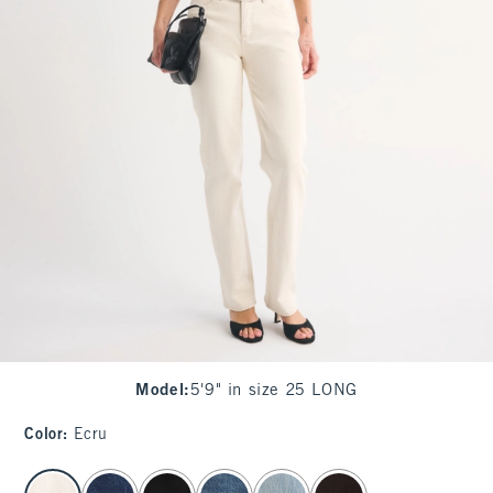
Model
:
5'9" in size 25 LONG
Color
:
Ecru
select color