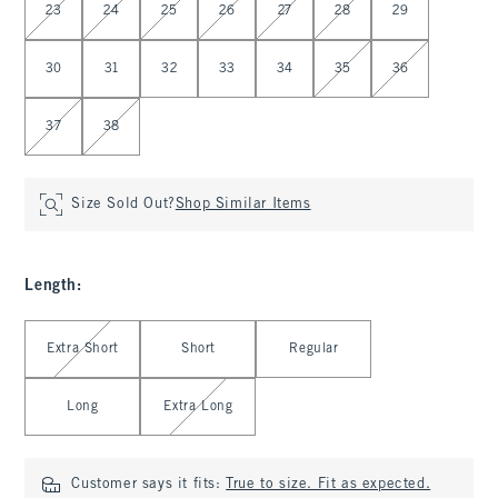
23
24
25
26
27
28
29
30
31
32
33
34
35
36
37
38
Size Sold Out?
Shop Similar Items
Length
:
Select Length
Extra Short
Short
Regular
Long
Extra Long
Customer says it fits:
True to size. Fit as expected.