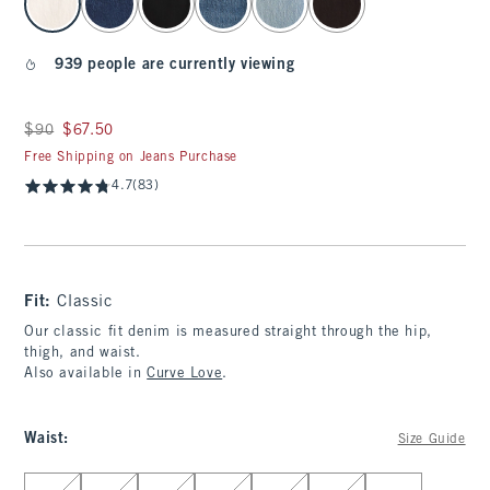
939 people are currently viewing
Was $90, now $67.50
$90
$67.50
Free Shipping on Jeans Purchase
4.7
(83)
Fit:
Classic
Our classic fit denim is measured straight through the hip,
thigh, and waist.
Also available in
Curve Love
.
Waist
:
Size Guide
Select Waist