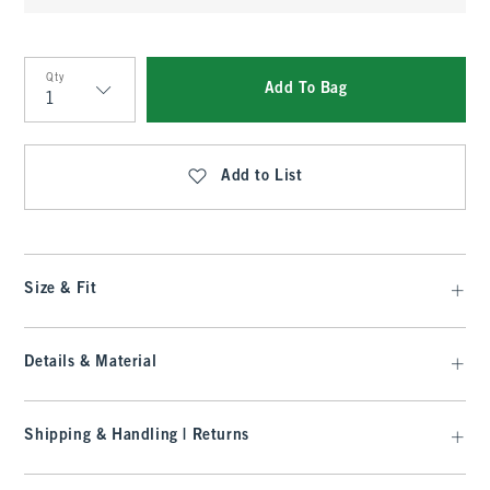
Qty
Add To Bag
Qty
Add to List
Size & Fit
Details & Material
Shipping & Handling | Returns