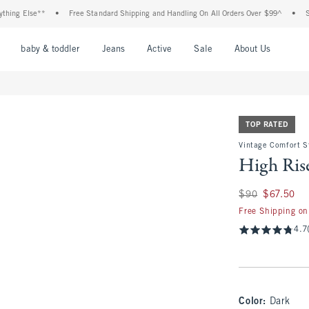
lse**
•
Free Standard Shipping and Handling On All Orders Over $99^
•
Shop Tax 
nu
Open Menu
Open Menu
Open Menu
Open Menu
Open Menu
Open M
baby & toddler
Jeans
Active
Sale
About Us
TOP RATED
Vintage Comfort S
High Rise
Was $90, now $67.
$90
$67.50
Free Shipping on
4.7
Color
:
Dark