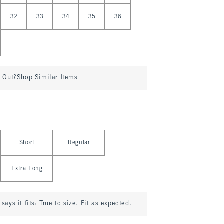
32
33
34
35
36
d Out?
Shop Similar Items
Short
Regular
Extra Long
says it fits:
True to size. Fit as expected.