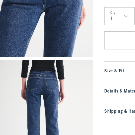
Qty
Qty
Size & Fit
Details & Mater
Shipping & Han