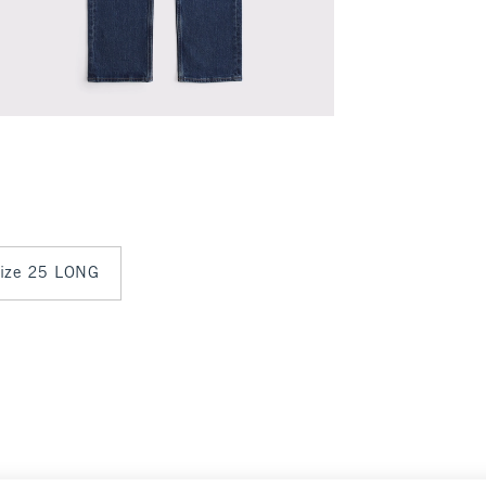
 size 25 LONG