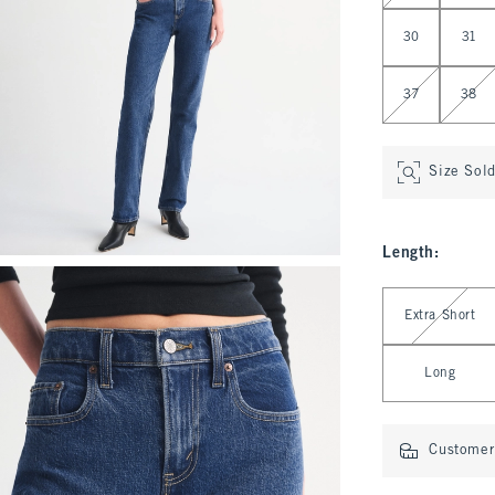
30
31
37
38
Size Sol
Length
:
Select Length
Extra Short
Long
Customer 