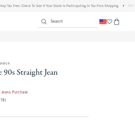
Free: Check To See If Your State Is Participating In Tax-Free Shopping
•
FREE shippin
enu
<span clas
Search
tretch
 90s Straight Jean
50
 Jeans Purchase
(78)