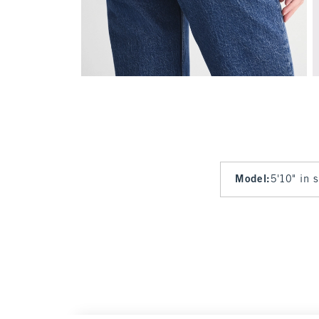
Model
:
5'10" in