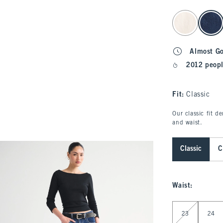
select color
Almost G
2012 peopl
Fit:
Classic
Our classic fit d
and waist.
Classic
C
Waist
:
Select Waist
23
24