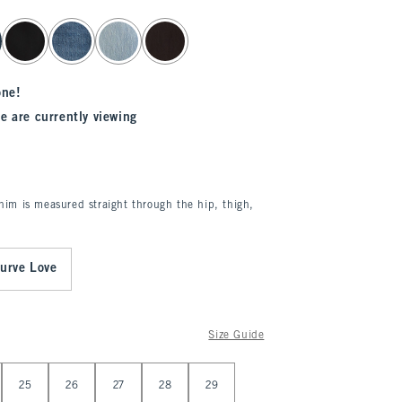
one!
e are currently viewing
enim is measured straight through the hip, thigh,
urve Love
Size Guide
25
26
27
28
29