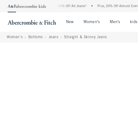
bercrombie Denim Event: 25-50% Off All Jeans*
•
Plus, 20% Off Almost Everything E
Open Menu
Open Menu
Open Me
New
Women's
Men's
kids
Women's
Bottoms
Jeans
Straight & Skinny Jeans