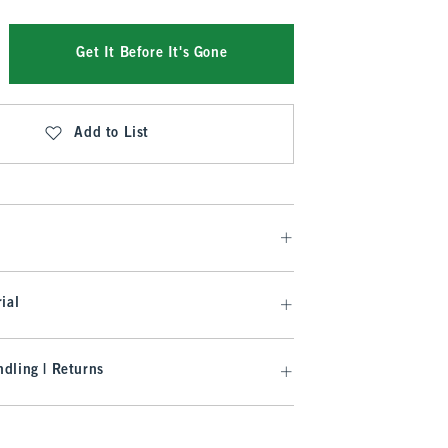
Get It Before It's Gone
Add to List
ial
dling | Returns