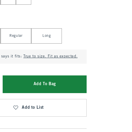
Regular
Long
says it fits:
True to size. Fit as expected.
Add To Bag
Add to List