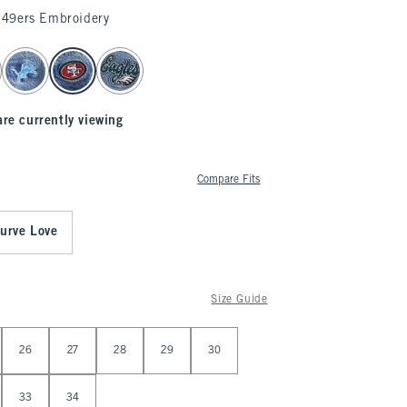
49ers Embroidery
are currently viewing
Compare Fits
urve Love
Size Guide
26
27
28
29
30
33
34