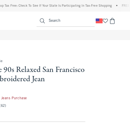
ree: Check To See If Your State Is Participating In Tax-Free Shopping
•
FREE shipping
enu
<span clas
Search
ie
 90s Relaxed San Francisco
broidered Jean
 Jeans Purchase
(62)