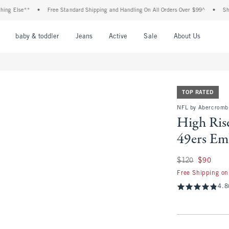
se**
•
Free Standard Shipping and Handling On All Orders Over $99^
•
Shop Tax F
nu
Open Menu
Open Menu
Open Menu
Open Menu
Open Menu
Open M
baby & toddler
Jeans
Active
Sale
About Us
TOP RATED
NFL by Abercromb
High Rise
49ers Em
Was $120, now $90
$120
$90
Free Shipping on
4.8