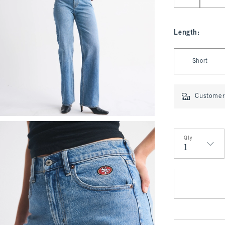
Length
:
Select Length
Short
Customer 
Qty
Qty