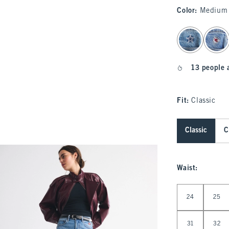
Color
:
Medium 
select color
13 people 
Fit:
Classic
Classic
C
Waist
:
Select Waist
24
25
31
32