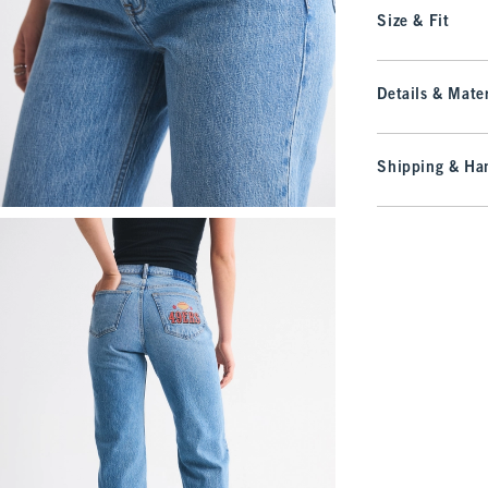
Size & Fit
Details & Mater
Shipping & Han