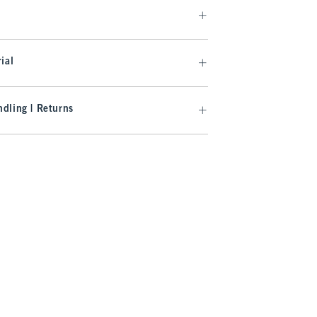
ial
dling | Returns