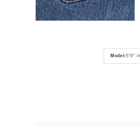
Model
:
5'9" i
High Rise 90s Relaxed San Francisco 49ers 