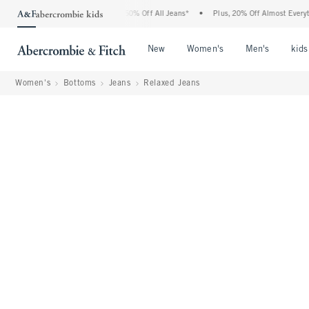
ercrombie Denim Event: 25-50% Off All Jeans*
•
Plus, 20% Off Almost Everything El
Open Menu
Open Menu
Open Me
New
Women's
Men's
kids
Women's
Bottoms
Jeans
Relaxed Jeans