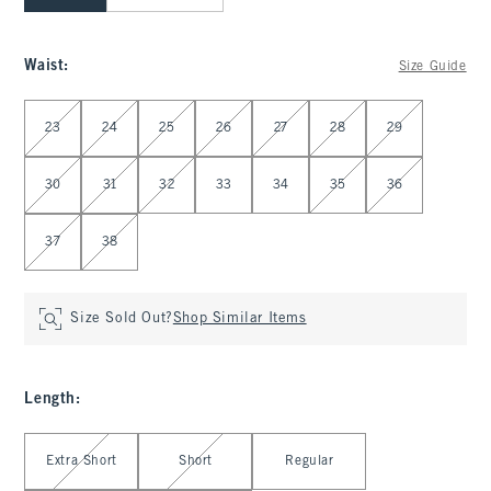
Waist
:
Size Guide
Select Waist
23
24
25
26
27
28
29
30
31
32
33
34
35
36
37
38
Size Sold Out?
Shop Similar Items
Length
:
Select Length
Extra Short
Short
Regular