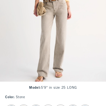
Model
:
5'9" in size 25 LONG
Color
:
Stone