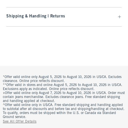
Shipping & Handling | Returns
*Offer valid online only August 5, 2026 to August 10, 2026 in US/CA. Excludes
clearance. Online price reflects discount.
**Offer valid in stores and online August 5, 2026 to August 10, 2026 in US/CA.
Exclusions apply as indicated. Online price reflects discount.
+Offer valid online only August 7, 2026 to August 10, 2026 in US/CA. Order must
contain jeans merchandise. Excludes clearance jeans. Free standard shipping
and handling applied at checkout.
^Offer valid online only in US/CA. Free standard shipping and handling applied
to subtotal after all discounts and before tax and shipping/handling at checkout.
To qualify, orders must be shipped within the U.S. or Canada via Standard
Ground service.
See All Offer Details