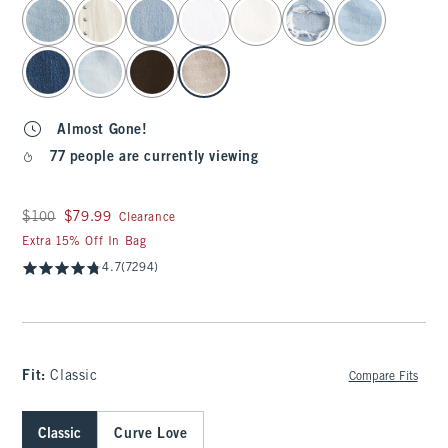
select color
Almost Gone!
77 people are currently viewing
Was $100, now $79.99
$100
$79.99
Clearance
Extra 15% Off In Bag
4.7
(7294)
Fit:
Classic
Compare Fits
Classic
Curve Love