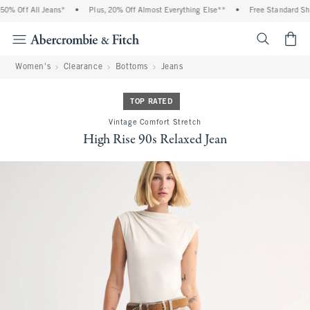
% Off All Jeans*
•
Plus, 20% Off Almost Everything Else**
•
Free Standard Ship
<span cl
Women's
Clearance
Bottoms
Jeans
TOP RATED
Vintage Comfort Stretch
High Rise 90s Relaxed Jean