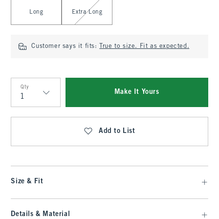
Long
Extra Long
Customer says it fits:
True to size. Fit as expected.
Qty
Make It Yours
Qty
Add to List
Size & Fit
Details & Material