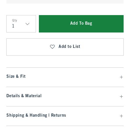
Qty
Add To Bag
Qty
Add to List
Size & Fit
Details & Material
Shipping & Handling | Returns