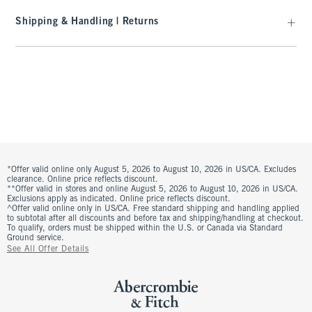
Shipping & Handling | Returns
*Offer valid online only August 5, 2026 to August 10, 2026 in US/CA. Excludes
clearance. Online price reflects discount.
**Offer valid in stores and online August 5, 2026 to August 10, 2026 in US/CA.
Exclusions apply as indicated. Online price reflects discount.
^Offer valid online only in US/CA. Free standard shipping and handling applied
to subtotal after all discounts and before tax and shipping/handling at checkout.
To qualify, orders must be shipped within the U.S. or Canada via Standard
Ground service.
See All Offer Details