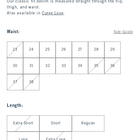
Our classic fit denim is measured straight through the hip,
thigh, and waist.
Also available in
Curve Love
.
Waist
:
Size Guide
Select Waist
23
24
25
26
27
28
29
30
31
32
33
34
35
36
37
38
Length
:
Select Length
Extra Short
Short
Regular
Long
Extra Long