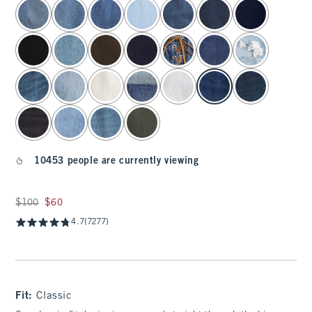
select color
10453 people are currently viewing
Was $100, now $60
$100
$60
4.7
(7277)
Fit:
Classic