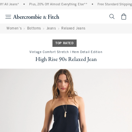
 All Jeans*
•
Plus, 20% Off Almost Everything Else**
•
Free Standard Shipping a
<span cl
Women's
Bottoms
Jeans
Relaxed Jeans
TOP RATED
Vintage Comfort Stretch | Hem Detail Edition
High Rise 90s Relaxed Jean