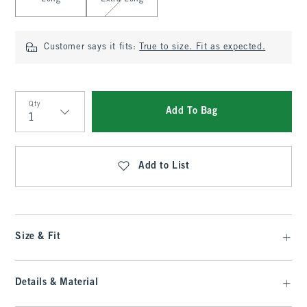
Customer says it fits:
True to size. Fit as expected.
Qty
Add To Bag
Qty
Add to List
Size & Fit
Details & Material