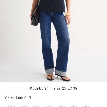
Model
:
5'9" in size 25 LONG
Color
:
Dark Cuff