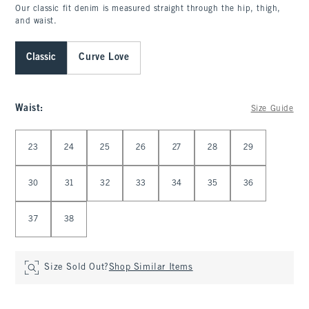
Our classic fit denim is measured straight through the hip, thigh,
and waist.
Classic
Curve Love
Waist
:
Size Guide
Select Waist
23
24
25
26
27
28
29
30
31
32
33
34
35
36
37
38
Size Sold Out?
Shop Similar Items