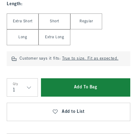
Length
:
Select Length
Extra Short
Short
Regular
Long
Extra Long
Customer says it fits:
True to size. Fit as expected.
Qty
Add To Bag
Qty
Add to List