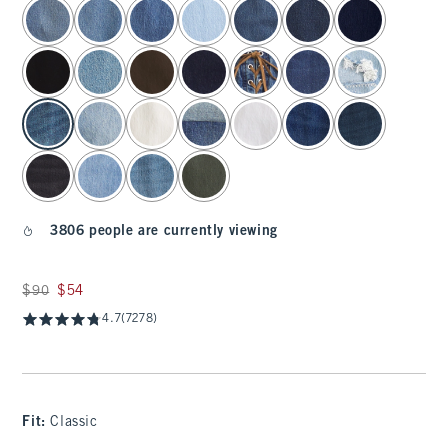
select color
3806 people are currently viewing
Was $90, now $54
$90
$54
4.7
(7278)
Fit:
Classic