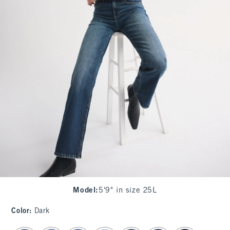
Model
:
5'9" in size 25L
Color
:
Dark