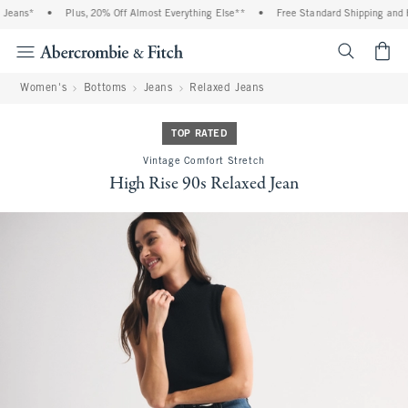
eans*
•
Plus, 20% Off Almost Everything Else**
•
Free Standard Shipping and Han
<span cl
Women's
Bottoms
Jeans
Relaxed Jeans
TOP RATED
Vintage Comfort Stretch
High Rise 90s Relaxed Jean