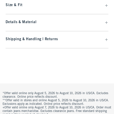
Size & Fit
Details & Material
Shipping & Handling | Returns
*Offer valid online only August 5, 2026 to August 10, 2026 in US/CA. Excludes
clearance. Online price reflects discount.
**Offer valid in stores and online August 5, 2026 to August 10, 2026 in US/CA.
Exclusions apply as indicated. Online price reflects discount.
+Offer valid online only August 7, 2026 to August 10, 2026 in US/CA. Order must
contain jeans merchandise. Excludes clearance jeans. Free standard shipping