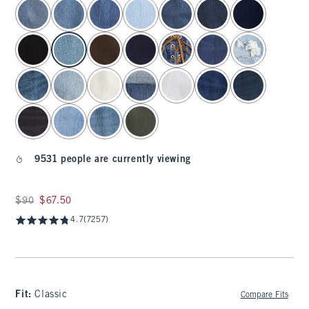
select color
9531 people are currently viewing
Was $90, now $67.50
$90
$67.50
4.7
(7257)
Fit:
Classic
Compare Fits