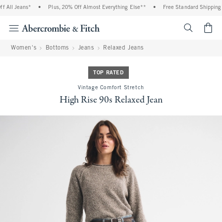
All Jeans*
•
Plus, 20% Off Almost Everything Else**
•
Free Standard Shipping a
<span cl
Women's
Bottoms
Jeans
Relaxed Jeans
TOP RATED
Vintage Comfort Stretch
High Rise 90s Relaxed Jean