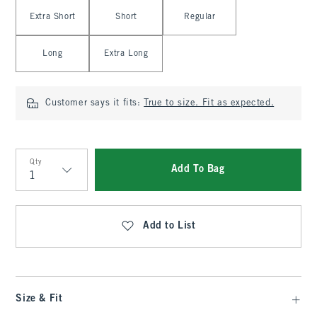
Select Length
Extra Short
Short
Regular
Long
Extra Long
Customer says it fits:
True to size. Fit as expected.
Qty
Add To Bag
Qty
Add to List
Size & Fit