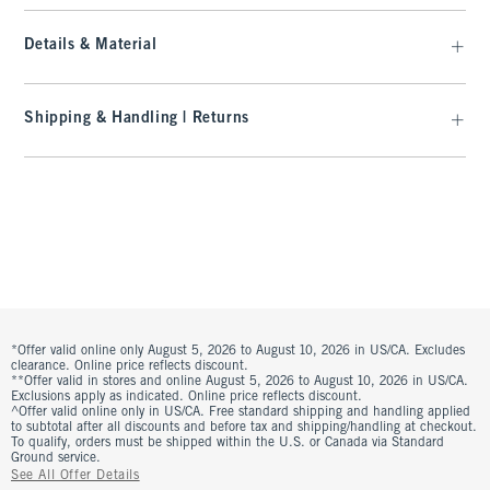
Details & Material
Shipping & Handling | Returns
*Offer valid online only August 5, 2026 to August 10, 2026 in US/CA. Excludes
clearance. Online price reflects discount.
**Offer valid in stores and online August 5, 2026 to August 10, 2026 in US/CA.
Exclusions apply as indicated. Online price reflects discount.
^Offer valid online only in US/CA. Free standard shipping and handling applied
to subtotal after all discounts and before tax and shipping/handling at checkout.
To qualify, orders must be shipped within the U.S. or Canada via Standard
Ground service.
See All Offer Details