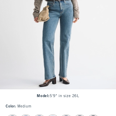
Model
:
5'9" in size 26L
Color
:
Medium