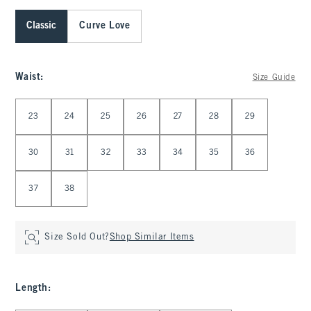
Classic
Curve Love
Waist
:
Size Guide
Select Waist
23
24
25
26
27
28
29
30
31
32
33
34
35
36
37
38
Size Sold Out?
Shop Similar Items
Length
: