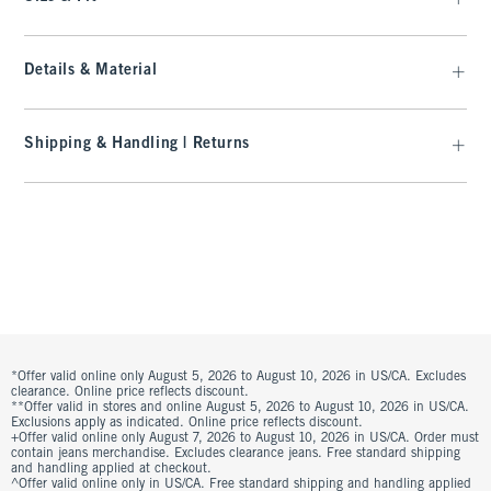
Details & Material
Shipping & Handling | Returns
*Offer valid online only August 5, 2026 to August 10, 2026 in US/CA. Excludes
clearance. Online price reflects discount.
**Offer valid in stores and online August 5, 2026 to August 10, 2026 in US/CA.
Exclusions apply as indicated. Online price reflects discount.
+Offer valid online only August 7, 2026 to August 10, 2026 in US/CA. Order must
contain jeans merchandise. Excludes clearance jeans. Free standard shipping
and handling applied at checkout.
^Offer valid online only in US/CA. Free standard shipping and handling applied