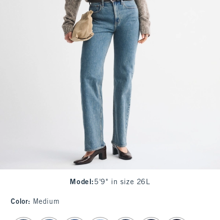
Model
:
5'9" in size 26L
Color
:
Medium