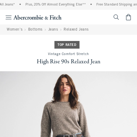
Jeans*
•
Plus, 20% Off Almost Everything Else**
•
Free Standard Shipping and H
<span cl
Women's
Bottoms
Jeans
Relaxed Jeans
TOP RATED
Vintage Comfort Stretch
High Rise 90s Relaxed Jean