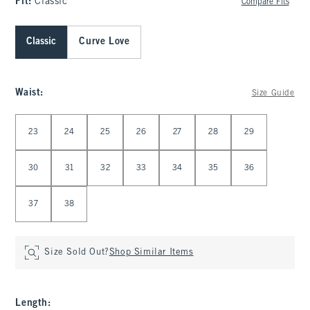
Fit:
Classic
Compare Fits
Classic
Curve Love
Waist
:
Size Guide
Select Waist
23
24
25
26
27
28
29
30
31
32
33
34
35
36
37
38
Size Sold Out?
Shop Similar Items
Length
: