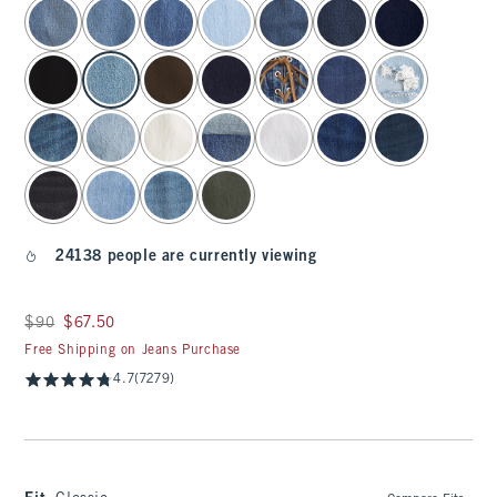
select color
24138 people are currently viewing
Was $90, now $67.50
$90
$67.50
Free Shipping on Jeans Purchase
4.7
(7279)