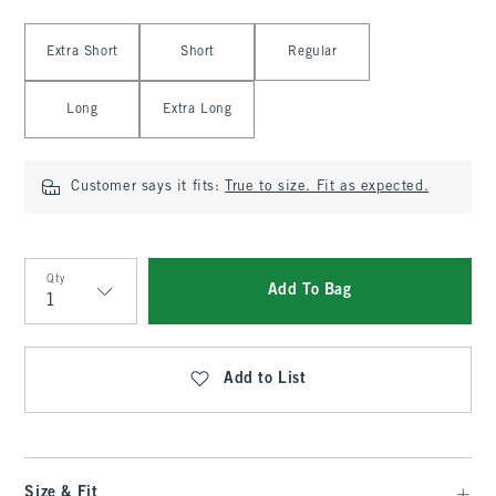
Select Length
Extra Short
Short
Regular
Long
Extra Long
Customer says it fits:
True to size. Fit as expected.
Qty
Add To Bag
Qty
Add to List
Size & Fit