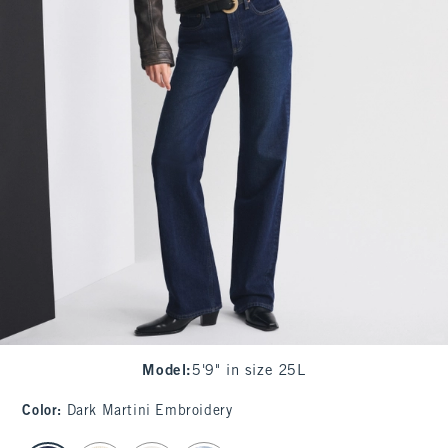
Model
:
5'9" in size 25L
Color
:
Dark Martini Embroidery