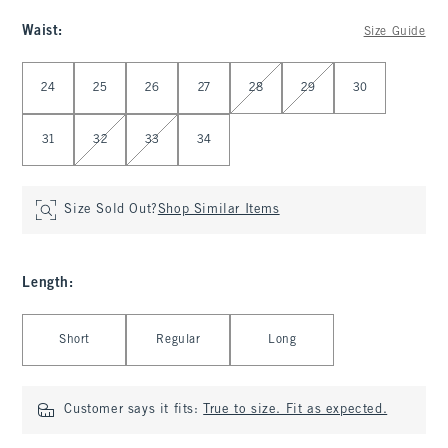
Waist
:
Size Guide
Select Waist
24
25
26
27
28
29
30
31
32
33
34
Size Sold Out?
Shop Similar Items
Length
:
Select Length
Short
Regular
Long
Customer says it fits:
True to size. Fit as expected.