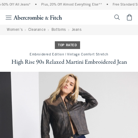
0% Off All Jeans*
•
Plus, 20% Off Almost Everything Else**
•
Free Standard Shi
<span cl
Women's
Clearance
Bottoms
Jeans
TOP RATED
Embroidered Edition | Vintage Comfort Stretch
High Rise 90s Relaxed Martini Embroidered Jean