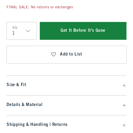
FINAL SALE: No returns or exchanges
Qty
Get It Before It's Gone
Qty
Add to List
Size & Fit
Details & Material
Shipping & Handling | Returns