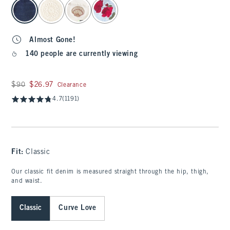
select color
Almost Gone!
140 people are currently viewing
Was $90, now $26.97
$90
$26.97
Clearance
4.7
(1191)
Fit:
Classic
Our classic fit denim is measured straight through the hip, thigh,
and waist.
Classic
Curve Love