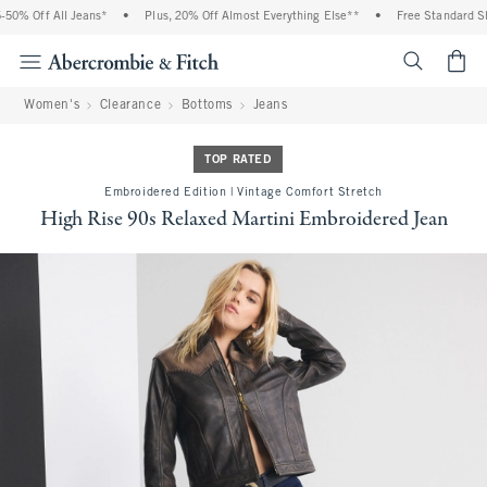
0% Off All Jeans*
•
Plus, 20% Off Almost Everything Else**
•
Free Standard Shi
<span cl
Women's
Clearance
Bottoms
Jeans
TOP RATED
Embroidered Edition | Vintage Comfort Stretch
High Rise 90s Relaxed Martini Embroidered Jean