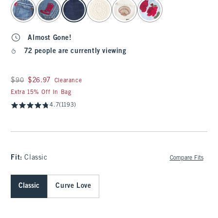
select color
Almost Gone!
72 people are currently viewing
Was $90, now $26.97
$90
$26.97
Clearance
Extra 15% Off In Bag
4.7
(1193)
Fit:
Classic
Compare Fits
Classic
Curve Love