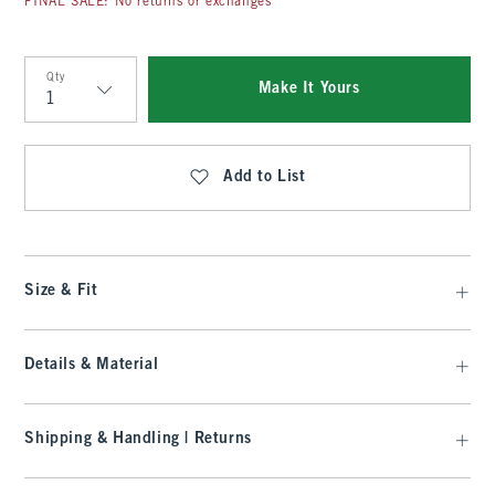
FINAL SALE: No returns or exchanges
Qty
Make It Yours
Qty
Add to List
Size & Fit
Details & Material
Shipping & Handling | Returns