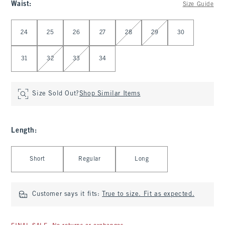
Waist
:
Size Guide
Select Waist
24
25
26
27
28
29
30
31
32
33
34
Size Sold Out?
Shop Similar Items
Length
:
Select Length
Short
Regular
Long
Customer says it fits:
True to size. Fit as expected.