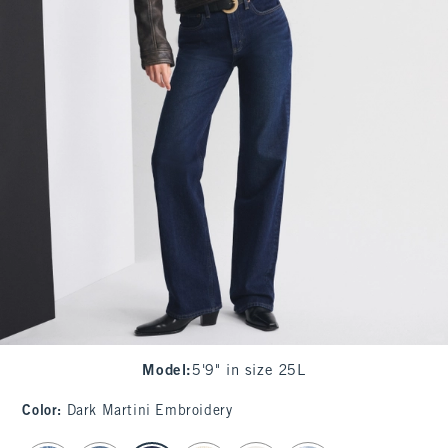
Model
:
5'9" in size 25L
Color
:
Dark Martini Embroidery