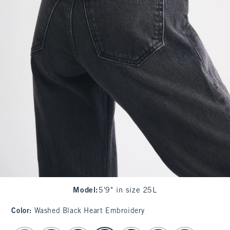
Model
:
5'9" in size 25L
Color
:
Washed Black Heart Embroidery