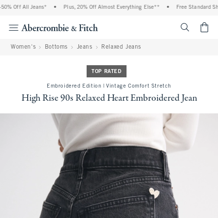
% Off All Jeans*
•
Plus, 20% Off Almost Everything Else**
•
Free Standard Ship
<span cl
Women's
Bottoms
Jeans
Relaxed Jeans
TOP RATED
Embroidered Edition | Vintage Comfort Stretch
High Rise 90s Relaxed Heart Embroidered Jean