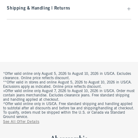
Shipping & Handling | Returns
*Offer valid online only August 5, 2026 to August 10, 2026 in US/CA. Excludes
clearance. Online price reflects discount.
**Offer valid in stores and online August 5, 2026 to August 10, 2026 in US/CA.
Exclusions apply as indicated. Online price reflects discount.
+Offer valid online only August 7, 2026 to August 10, 2026 in US/CA. Order must
contain jeans merchandise. Excludes clearance jeans. Free standard shipping
and handling applied at checkout.
^Offer valid online only in US/CA. Free standard shipping and handling applied
to subtotal after all discounts and before tax and shipping/handling at checkout.
To qualify, orders must be shipped within the U.S. or Canada via Standard
Ground service.
See All Offer Details