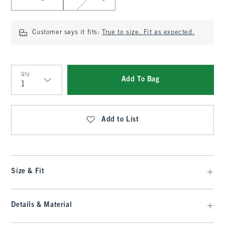
Customer says it fits:
True to size. Fit as expected.
Qty
Add To Bag
Qty
Add to List
Size & Fit
Details & Material