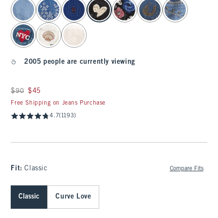
select color
2005 people are currently viewing
Was $90, now $45
$90
$45
Free Shipping on Jeans Purchase
4.7
(1193)
Fit:
Classic
Compare Fits
Classic
Curve Love