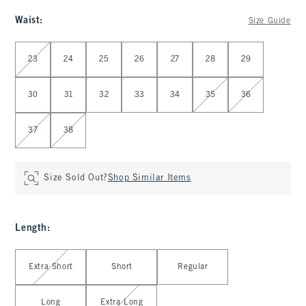
Waist
:
Size Guide
Select Waist
23
24
25
26
27
28
29
30
31
32
33
34
35
36
37
38
Size Sold Out?
Shop Similar Items
Length
:
Select Length
Extra Short
Short
Regular
Long
Extra Long