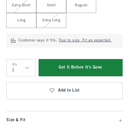
Select Length
Extra Short
Short
Regular
Long
Extra Long
Customer says it fits:
True to size. Fit as expected.
Qty
Get It Before It's Gone
Qty
Add to List
Size & Fit