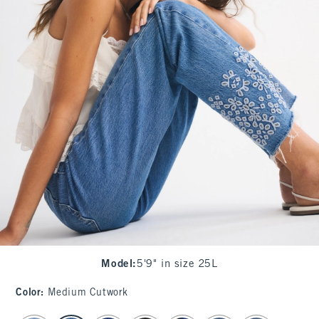
Model
:
5'9" in size 25L
Color
:
Medium Cutwork