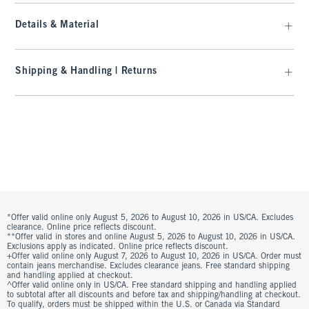
Details & Material
Shipping & Handling | Returns
*Offer valid online only August 5, 2026 to August 10, 2026 in US/CA. Excludes
clearance. Online price reflects discount.
**Offer valid in stores and online August 5, 2026 to August 10, 2026 in US/CA.
Exclusions apply as indicated. Online price reflects discount.
+Offer valid online only August 7, 2026 to August 10, 2026 in US/CA. Order must
contain jeans merchandise. Excludes clearance jeans. Free standard shipping
and handling applied at checkout.
^Offer valid online only in US/CA. Free standard shipping and handling applied
to subtotal after all discounts and before tax and shipping/handling at checkout.
To qualify, orders must be shipped within the U.S. or Canada via Standard