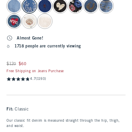
select color
Almost Gone!
1718 people are currently viewing
Was $120, now $60
$120
$60
Free Shipping on Jeans Purchase
4.7
(1193)
Fit:
Classic
Our classic fit denim is measured straight through the hip, thigh,
and waist.