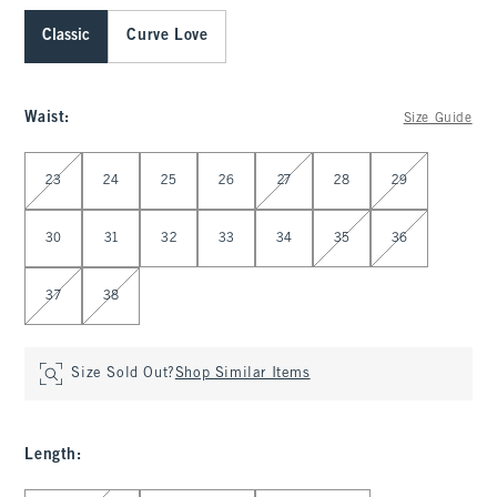
Classic
Curve Love
Waist
:
Size Guide
Select Waist
23
24
25
26
27
28
29
30
31
32
33
34
35
36
37
38
Size Sold Out?
Shop Similar Items
Length
: