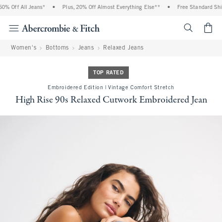
 Off All Jeans*
•
Plus, 20% Off Almost Everything Else**
•
Free Standard Shipp
<span cl
Women's
Bottoms
Jeans
Relaxed Jeans
TOP RATED
Embroidered Edition | Vintage Comfort Stretch
High Rise 90s Relaxed Cutwork Embroidered Jean