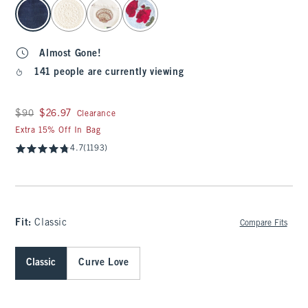
select color
Almost Gone!
141 people are currently viewing
Was $90, now $26.97
$90
$26.97
Clearance
Extra 15% Off In Bag
4.7
(1193)
Fit:
Classic
Compare Fits
Classic
Curve Love