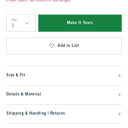
FINAL SALE: No returns or exchanges
Qty
Make It Yours
Qty
Add to List
Size & Fit
Details & Material
Shipping & Handling | Returns