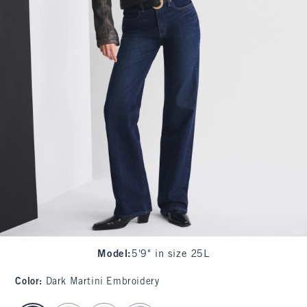
Model
:
5'9" in size 25L
Color
:
Dark Martini Embroidery