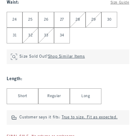
Waist
:
Size Guide
Select Waist
24
25
26
27
28
29
30
31
32
33
34
Size Sold Out?
Shop Similar Items
Length
:
Select Length
Short
Regular
Long
Customer says it fits:
True to size. Fit as expected.