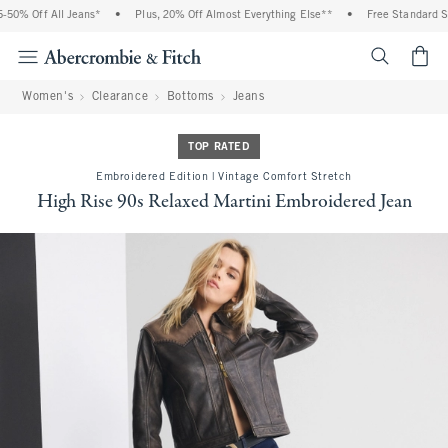
0% Off All Jeans*
•
Plus, 20% Off Almost Everything Else**
•
Free Standard Shi
<span cl
Women's
Clearance
Bottoms
Jeans
TOP RATED
Embroidered Edition | Vintage Comfort Stretch
High Rise 90s Relaxed Martini Embroidered Jean