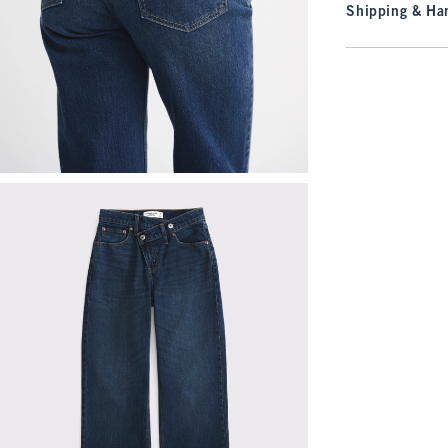
Shipping & Han