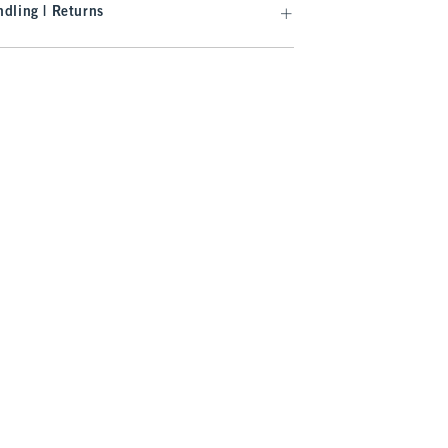
dling | Returns