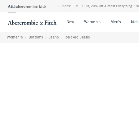
 Denim Event: 25-50% Off All Jeans*
•
Plus, 20% Off Almost Everything Else**
•
Open Menu
Open Menu
Open Me
New
Women's
Men's
kids
Women's
Bottoms
Jeans
Relaxed Jeans