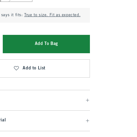
says it fits:
True to size. Fit as expected.
Add To Bag
Add to List
ial