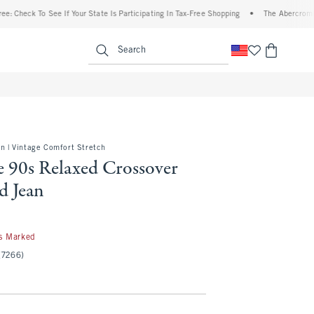
 To See If Your State Is Participating In Tax-Free Shopping
•
The Abercrombie Denim 
enu
<span clas
Search
on | Vintage Comfort Stretch
e 90s Relaxed Crossover
d Jean
s Marked
(7266)