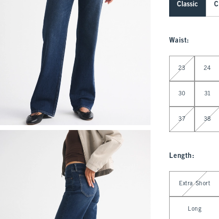
Classic
C
Waist
:
Select Waist
23
24
30
31
37
38
Length
:
Select Length
Extra Short
Long