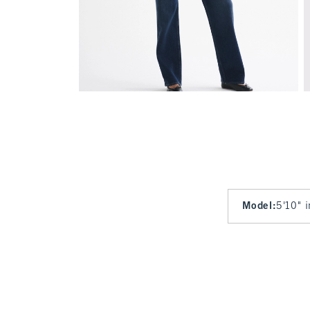
Model
:
5'10" 