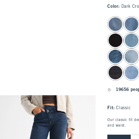
Color
:
Dark Cr
select color
19656 peop
Fit:
Classic
Our classic fit d
and waist.