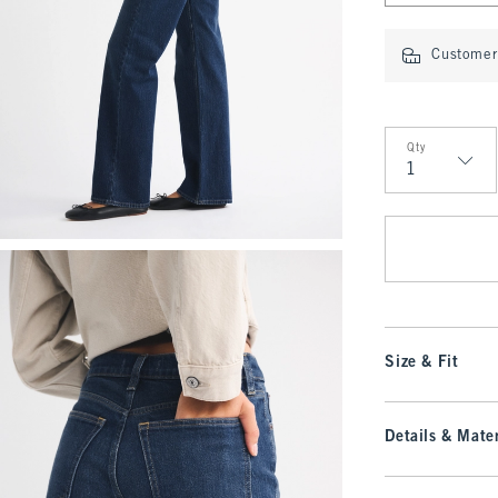
Customer 
Qty
Qty
Size & Fit
Details & Mater