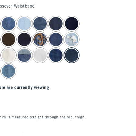
ossover Waistband
le are currently viewing
enim is measured straight through the hip, thigh,