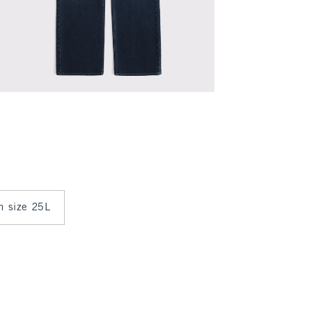
in size 25L