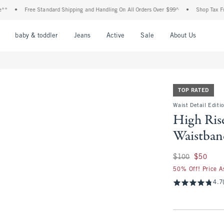
Free Standard Shipping and Handling On All Orders Over $99^
•
Shop Tax Free: Check
nu
Open Menu
Open Menu
Open Menu
Open Menu
Open Menu
Open M
baby & toddler
Jeans
Active
Sale
About Us
TOP RATED
Waist Detail Editi
High Ris
Waistban
Was $100, now $50
$100
$50
50% Off! Price A
4.7