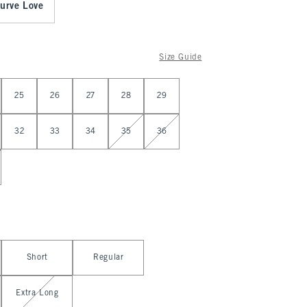
urve Love
Size Guide
25
26
27
28
29
32
33
34
35
36
Short
Regular
Extra Long