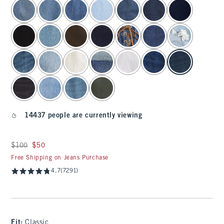
select color
14437 people are currently viewing
Was $100, now $50
$100
$50
Free Shipping on Jeans Purchase
4.7
(7291)
Fit:
Classic