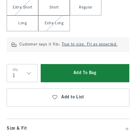
Select Length
Extra Short
Short
Regular
Long
Extra Long
Customer says it fits:
True to size. Fit as expected.
Qty
Add To Bag
Qty
Add to List
Size & Fit