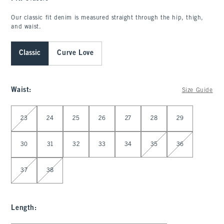
Our classic fit denim is measured straight through the hip, thigh,
and waist.
Classic
Curve Love
Waist
:
Size Guide
Select Waist
23
24
25
26
27
28
29
30
31
32
33
34
35
36
37
38
Length
: