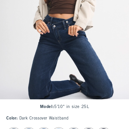
Model
:
5'10" in size 25L
Color
:
Dark Crossover Waistband