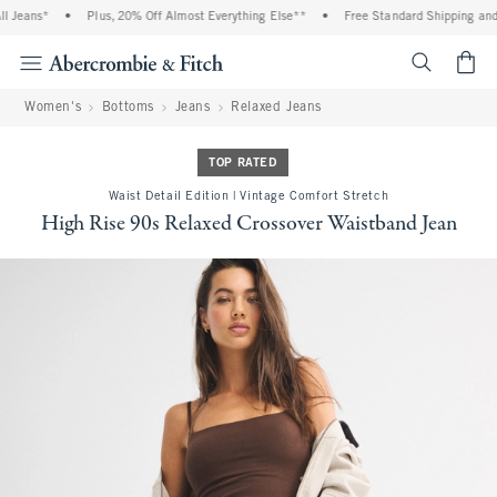
eans*
•
Plus, 20% Off Almost Everything Else**
•
Free Standard Shipping and Han
<span cl
Women's
Bottoms
Jeans
Relaxed Jeans
TOP RATED
Waist Detail Edition | Vintage Comfort Stretch
High Rise 90s Relaxed Crossover Waistband Jean