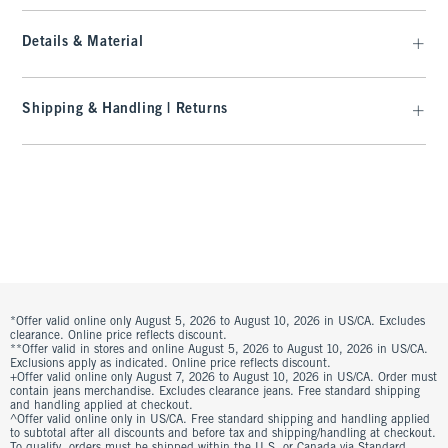
Details & Material
Shipping & Handling | Returns
*Offer valid online only August 5, 2026 to August 10, 2026 in US/CA. Excludes
clearance. Online price reflects discount.
**Offer valid in stores and online August 5, 2026 to August 10, 2026 in US/CA.
Exclusions apply as indicated. Online price reflects discount.
+Offer valid online only August 7, 2026 to August 10, 2026 in US/CA. Order must
contain jeans merchandise. Excludes clearance jeans. Free standard shipping
and handling applied at checkout.
^Offer valid online only in US/CA. Free standard shipping and handling applied
to subtotal after all discounts and before tax and shipping/handling at checkout.