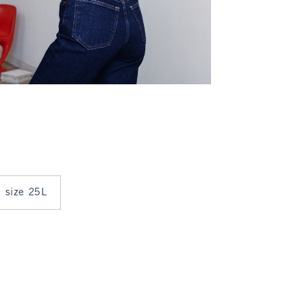
n size 25L