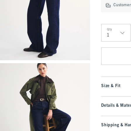
Customer 
Qty
Qty
Size & Fit
Details & Mater
Shipping & Han