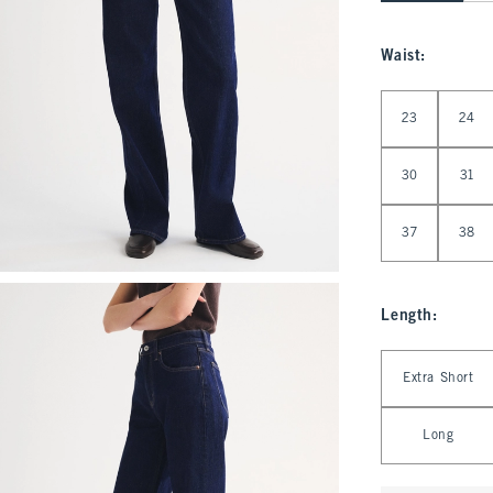
Waist
:
Select Waist
23
24
30
31
37
38
Length
:
Select Length
Extra Short
Long