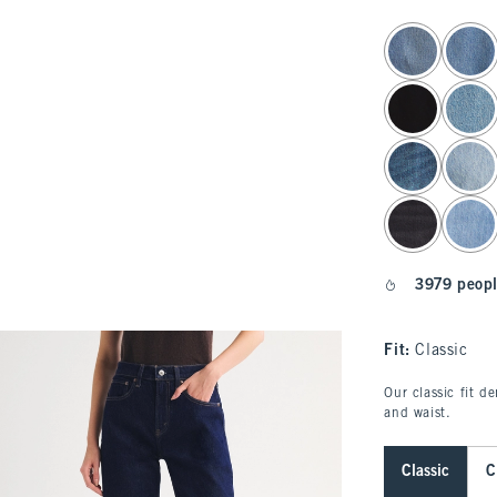
select color
3979 peopl
Fit:
Classic
Our classic fit d
and waist.
Classic
C