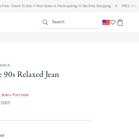
eck To See If Your State Is Participating In Tax-Free Shopping
•
FREE shipping when y
enu
<span clas
Search
tretch
 90s Relaxed Jean
50
 Jeans Purchase
(7287)
nse