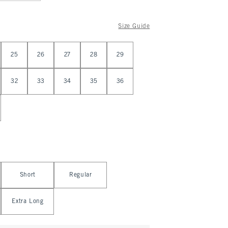
Size Guide
25
26
27
28
29
32
33
34
35
36
Short
Regular
Extra Long