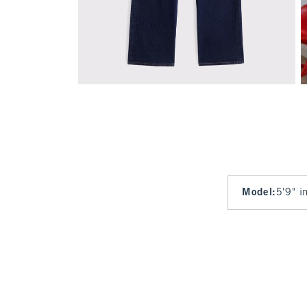
Model
:
5'9" i