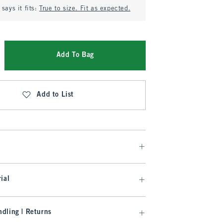
says it fits:
True to size. Fit as expected.
Add To Bag
Add to List
ial
dling | Returns