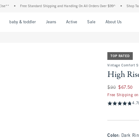
•
Free Standard Shipping and Handling On All Orders Over $99^
•
Shop Tax Free: Ch
nu
Open Menu
Open Menu
Open Menu
Open Menu
Open Menu
Open M
baby & toddler
Jeans
Active
Sale
About Us
TOP RATED
Vintage Comfort S
High Rise
Was $90, now $67.
$90
$67.50
Free Shipping on
4.7
Color
:
Dark Ri