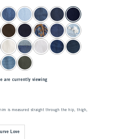
e are currently viewing
enim is measured straight through the hip, thigh,
urve Love