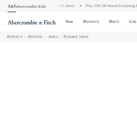
bie Denim Event: 25-50% Off All Jeans*
•
Plus, 20% Off Almost Everything Else**
Open Menu
Open Menu
Open Me
New
Women's
Men's
kids
Women's
Bottoms
Jeans
Relaxed Jeans