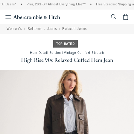
l Jeans*
•
Plus, 20% Off Almost Everything Else**
•
Free Standard Shipping and 
<span cl
Women's
Bottoms
Jeans
Relaxed Jeans
TOP RATED
Hem Detail Edition | Vintage Comfort Stretch
High Rise 90s Relaxed Cuffed Hem Jean