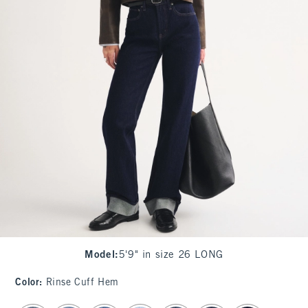
Model
:
5'9" in size 26 LONG
Color
:
Rinse Cuff Hem