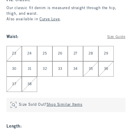
Fit:
Classic
Our classic fit denim is measured straight through the hip,
thigh, and waist.
Also available in
Curve Love
.
Waist
:
Size Guide
Select Waist
23
24
25
26
27
28
29
30
31
32
33
34
35
36
37
38
Size Sold Out?
Shop Similar Items
Length
: