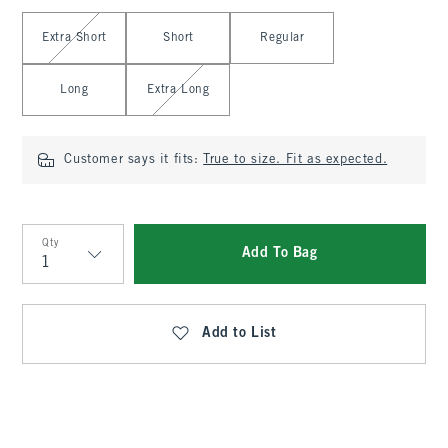
Select Length
Extra Short
Short
Regular
Long
Extra Long
Customer says it fits:
True to size. Fit as expected.
Qty
Add To Bag
Qty
Add to List