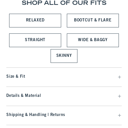
SHOP ALL OF OUR FITS
RELAXED
BOOTCUT & FLARE
STRAIGHT
WIDE & BAGGY
SKINNY
Size & Fit
Details & Material
Shipping & Handling | Returns