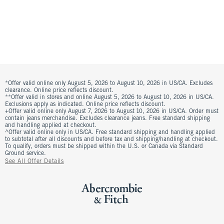
*Offer valid online only August 5, 2026 to August 10, 2026 in US/CA. Excludes
clearance. Online price reflects discount.
**Offer valid in stores and online August 5, 2026 to August 10, 2026 in US/CA.
Exclusions apply as indicated. Online price reflects discount.
+Offer valid online only August 7, 2026 to August 10, 2026 in US/CA. Order must
contain jeans merchandise. Excludes clearance jeans. Free standard shipping
and handling applied at checkout.
^Offer valid online only in US/CA. Free standard shipping and handling applied
to subtotal after all discounts and before tax and shipping/handling at checkout.
To qualify, orders must be shipped within the U.S. or Canada via Standard
Ground service.
See All Offer Details