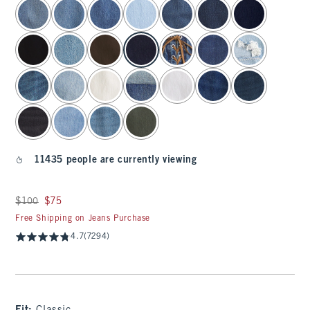
select color
11435 people are currently viewing
Was $100, now $75
$100
$75
Free Shipping on Jeans Purchase
4.7
(7294)