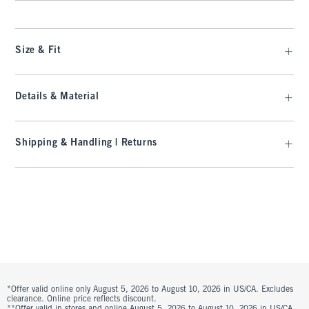
Size & Fit
Details & Material
Shipping & Handling | Returns
*Offer valid online only August 5, 2026 to August 10, 2026 in US/CA. Excludes
clearance. Online price reflects discount.