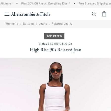
l Jeans*
•
Plus, 20% Off Almost Everything Else**
•
Free Standard Shipping and
<span cl
Women's
Bottoms
Jeans
Relaxed Jeans
TOP RATED
Vintage Comfort Stretch
High Rise 90s Relaxed Jean