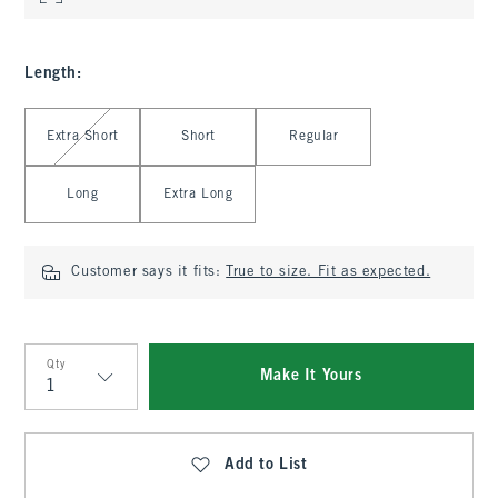
Length
:
Select Length
Extra Short
Short
Regular
Long
Extra Long
Customer says it fits:
True to size. Fit as expected.
Qty
Make It Yours
Qty
Add to List