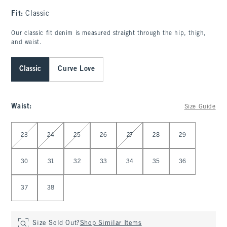
Fit:
Classic
Our classic fit denim is measured straight through the hip, thigh,
and waist.
Classic
Curve Love
Waist
:
Size Guide
Select Waist
23
24
25
26
27
28
29
30
31
32
33
34
35
36
37
38
Size Sold Out?
Shop Similar Items