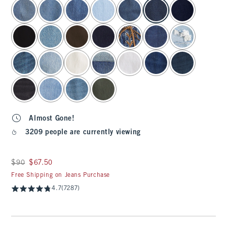
select color
Almost Gone!
3209 people are currently viewing
Was $90, now $67.50
$90
$67.50
Free Shipping on Jeans Purchase
4.7
(7287)