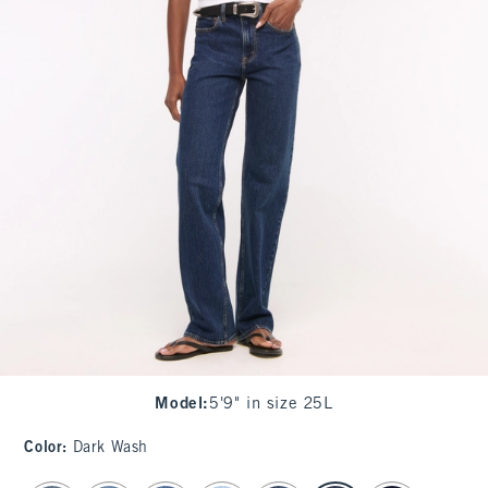
Model
:
5'9" in size 25L
Color
:
Dark Wash