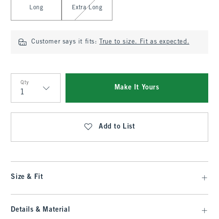
Long
Extra Long
Customer says it fits:
True to size. Fit as expected.
Qty
Make It Yours
Qty
Add to List
Size & Fit
Details & Material