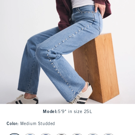
Model
:
5'9" in size 25L
Color
:
Medium Studded