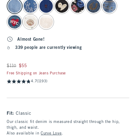
select color
Almost Gone!
339 people are currently viewing
Was $110, now $55
$110
$55
Free Shipping on Jeans Purchase
4.7
(1193)
Fit:
Classic
Our classic fit denim is measured straight through the hip,
thigh, and waist.
Also available in
Curve Love
.