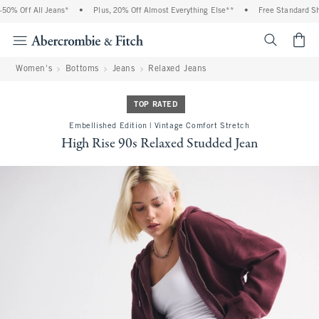
0% Off All Jeans*
•
Plus, 20% Off Almost Everything Else**
•
Free Standard Ship
<span cl
Women's
Bottoms
Jeans
Relaxed Jeans
TOP RATED
Embellished Edition | Vintage Comfort Stretch
High Rise 90s Relaxed Studded Jean