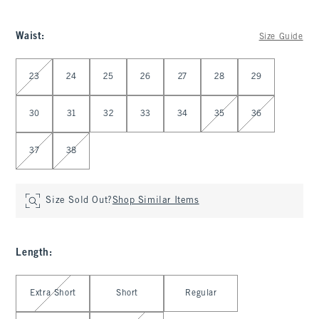
Waist
:
Size Guide
Select Waist
23
24
25
26
27
28
29
30
31
32
33
34
35
36
37
38
Size Sold Out?
Shop Similar Items
Length
:
Select Length
Extra Short
Short
Regular