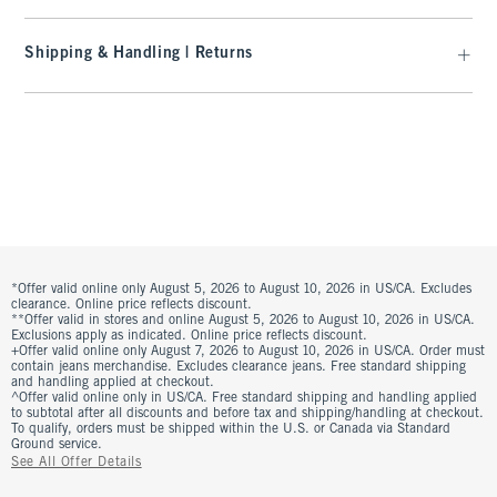
Shipping & Handling | Returns
*Offer valid online only August 5, 2026 to August 10, 2026 in US/CA. Excludes
clearance. Online price reflects discount.
**Offer valid in stores and online August 5, 2026 to August 10, 2026 in US/CA.
Exclusions apply as indicated. Online price reflects discount.
+Offer valid online only August 7, 2026 to August 10, 2026 in US/CA. Order must
contain jeans merchandise. Excludes clearance jeans. Free standard shipping
and handling applied at checkout.
^Offer valid online only in US/CA. Free standard shipping and handling applied
to subtotal after all discounts and before tax and shipping/handling at checkout.
To qualify, orders must be shipped within the U.S. or Canada via Standard
Ground service.
See All Offer Details