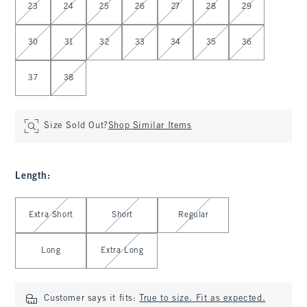
23
24
25
26
27
28
29
30
31
32
33
34
35
36
37
38
Size Sold Out?
Shop Similar Items
Length
:
Select Length
Extra Short
Short
Regular
Long
Extra Long
Customer says it fits:
True to size. Fit as expected.