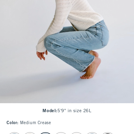
Model
:
5'9" in size 26L
Color
:
Medium Crease