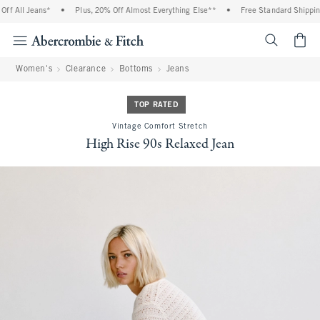
f All Jeans*
•
Plus, 20% Off Almost Everything Else**
•
Free Standard Shipping 
<span cl
Women's
Clearance
Bottoms
Jeans
TOP RATED
Vintage Comfort Stretch
High Rise 90s Relaxed Jean