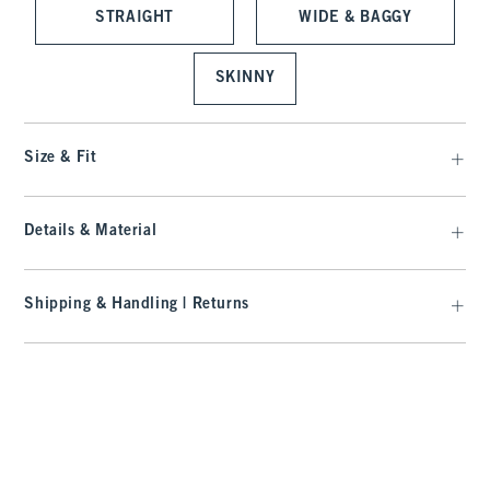
STRAIGHT
WIDE & BAGGY
SKINNY
Size & Fit
Details & Material
Shipping & Handling | Returns