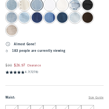
select color
Almost Gone!
183 people are currently viewing
Was $90, now $26.97
$90
$26.97
Clearance
4.7
(7278)
Waist
:
Size Guide
Select Waist