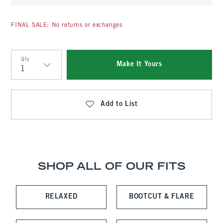
FINAL SALE: No returns or exchanges
Qty
Make It Yours
Qty
Add to List
SHOP ALL OF OUR FITS
RELAXED
BOOTCUT & FLARE