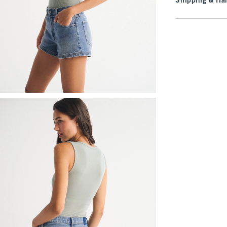
Shipping & Han