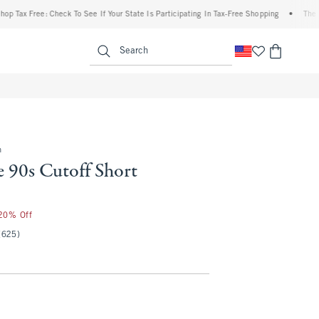
 Free: Check To See If Your State Is Participating In Tax-Free Shopping
•
The Abercro
enu
<span clas
Search
m
e 90s Cutoff Short
 20% Off
(625)