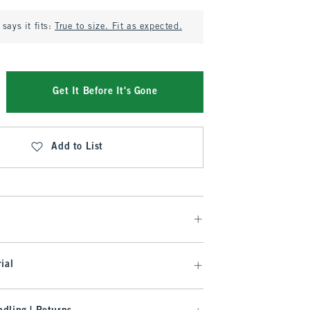
says it fits:
True to size. Fit as expected.
Get It Before It's Gone
Add to List
ial