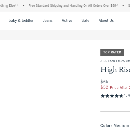
Else**
•
Free Standard Shipping and Handling On All Orders Over $99^
•
Shop Tax
nu
Open Menu
Open Menu
Open Menu
Open Menu
Open Menu
Open M
baby & toddler
Jeans
Active
Sale
About Us
TOP RATED
3.25 inch | 8.25 c
High Ris
$65
$65
$52
$52
Price After
4.7
Color
:
Medium