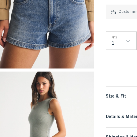
Customer 
Qty
Qty
Size & Fit
Details & Mater