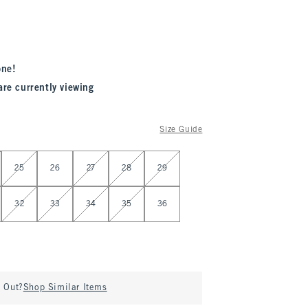
one!
are currently viewing
Size Guide
25
26
27
28
29
32
33
34
35
36
d Out?
Shop Similar Items