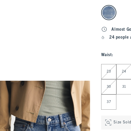
select color
Almost G
24 people 
Waist
:
Select Waist
23
24
30
31
37
Size Sol