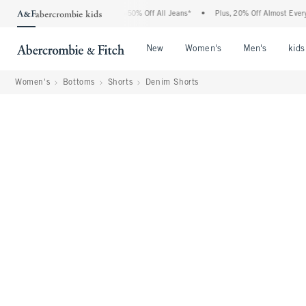
Abercrombie Denim Event: 25-50% Off All Jeans*
•
Plus, 20% Off Almost Everything 
Open Menu
Open Menu
Open Me
New
Women's
Men's
kids
Women's
Bottoms
Shorts
Denim Shorts