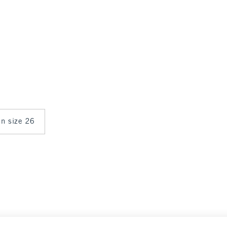
in size 26