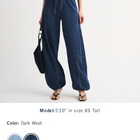
Model
:
5'10" in size XS Tall
Color
:
Dark Wash
select color