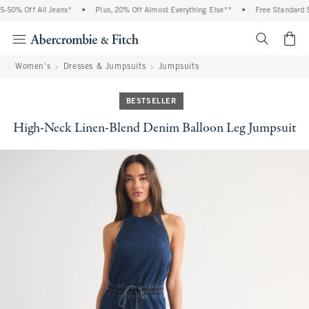
50% Off All Jeans*
•
Plus, 20% Off Almost Everything Else**
•
Free Standard Sh
<span cl
Women's
Dresses & Jumpsuits
Jumpsuits
BESTSELLER
High-Neck Linen-Blend Denim Balloon Leg Jumpsuit