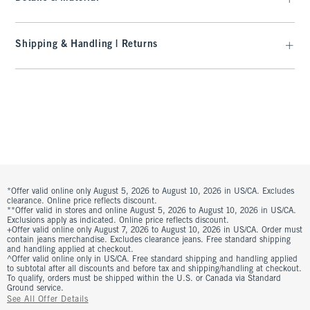
Shipping & Handling | Returns
*Offer valid online only August 5, 2026 to August 10, 2026 in US/CA. Excludes
clearance. Online price reflects discount.
**Offer valid in stores and online August 5, 2026 to August 10, 2026 in US/CA.
Exclusions apply as indicated. Online price reflects discount.
+Offer valid online only August 7, 2026 to August 10, 2026 in US/CA. Order must
contain jeans merchandise. Excludes clearance jeans. Free standard shipping
and handling applied at checkout.
^Offer valid online only in US/CA. Free standard shipping and handling applied
to subtotal after all discounts and before tax and shipping/handling at checkout.
To qualify, orders must be shipped within the U.S. or Canada via Standard
Ground service.
See All Offer Details