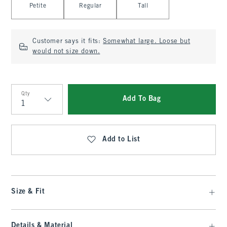
Petite
Regular
Tall
Customer says it fits:
Somewhat large. Loose but
would not size down.
Qty
Add To Bag
Qty
Add to List
Size & Fit
Details & Material