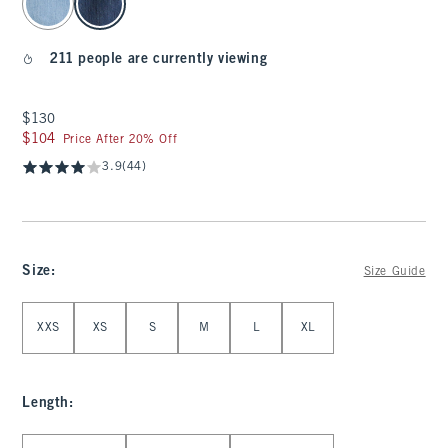
211 people are currently viewing
$130
$130
$104
$104
Price After 20% Off
3.9
(44)
Size
:
Size Guide
Select Size
XXS
XS
S
M
L
XL
Length
:
Select Length