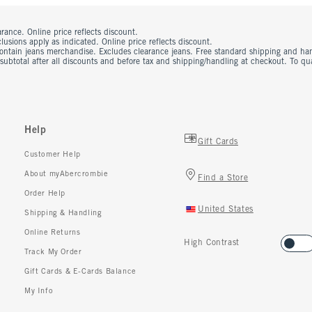
rance. Online price reflects discount.
usions apply as indicated. Online price reflects discount.
contain jeans merchandise. Excludes clearance jeans. Free standard shipping and ha
 subtotal after all discounts and before tax and shipping/handling at checkout. To q
Help
Gift Cards
Customer Help
About myAbercrombie
Find a Store
Order Help
United States
Shipping & Handling
Online Returns
High Contrast
Track My Order
Gift Cards & E-Cards Balance
My Info