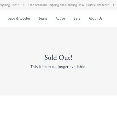
hing Else**
•
Free Standard Shipping and Handling On All Orders Over $99^
•
Sho
nu
Open Menu
Open Menu
Open Menu
Open Menu
Open Menu
Open M
baby & toddler
Jeans
Active
Sale
About Us
Sold Out!
This item is no longer available.