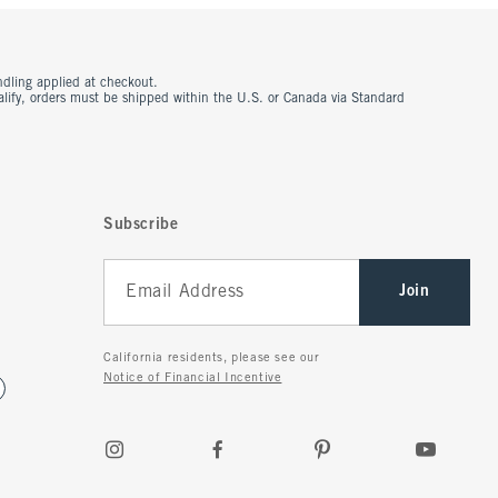
ndling applied at checkout.
ualify, orders must be shipped within the U.S. or Canada via Standard
Subscribe
Join
California residents, please see our
Notice of Financial Incentive