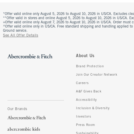
*Offer valid online only August 5, 2026 to August 10, 2026 in US/CA. Excludes clea
**Offer valid in stores and online August 5, 2026 to August 10, 2026 in US/CA. Excl
+Offer valid online only August 7, 2026 to August 10, 2026 in US/CA. Order must 
^Offer valid online only in US/CA. Free standard shipping and handling applied to
Ground service.
See All Offer Details
About Us
Brand Protection
Join Our Creator Network
Careers
A&F Gives Back
Accessibility
Inclusion & Diversity
Our Brands
Investors
Press Room
Sustainability