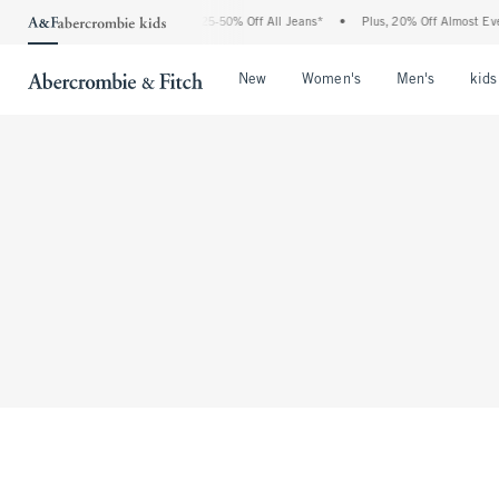
The Abercrombie Denim Event: 25-50% Off All Jeans*
•
Plus, 20% Off Almost Everyt
Open Menu
Open Menu
Open Me
New
Women's
Men's
kids