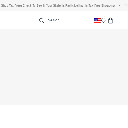
p Tax Free: Check To See If Your State Is Participating In Tax-Free Shopping
•
FREE 
enu
<span clas
Search