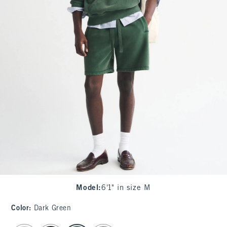
Model
:
6'1" in size M
Color
:
Dark Green