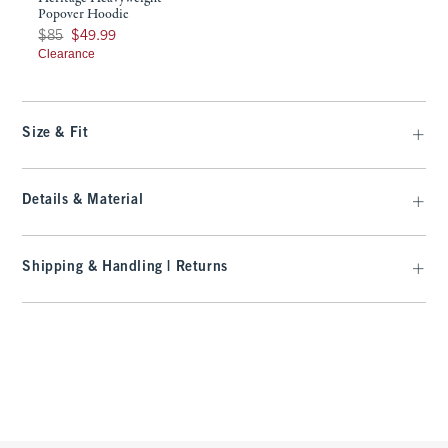
Popover Hoodie
Was $85, now $49.99
$85
$49.99
Clearance
Size & Fit
Details & Material
Shipping & Handling | Returns