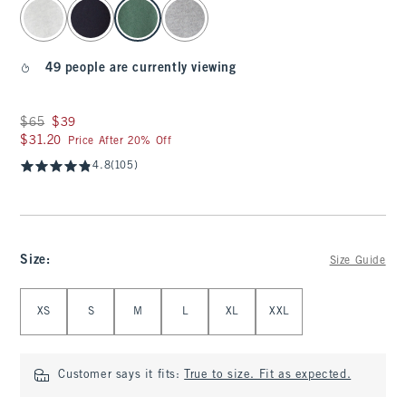
select color
49 people are currently viewing
Was $65, now $39
$65
$39
$31.20
$31.20
Price After 20% Off
4.8
(105)
Size
:
Size Guide
Select Size
XS
S
M
L
XL
XXL
Customer says it fits:
True to size. Fit as expected.