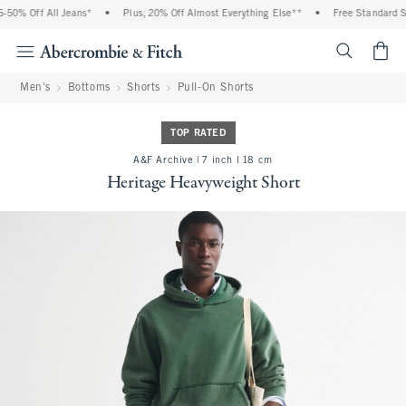
50% Off All Jeans*
•
Plus, 20% Off Almost Everything Else**
•
Free Standard Shi
<span cl
Men's
Bottoms
Shorts
Pull-On Shorts
TOP RATED
A&F Archive | 7 inch l 18 cm
Heritage Heavyweight Short