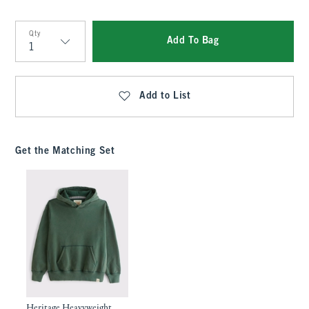
Qty
Add To Bag
Qty
Add to List
Get the Matching Set
Heritage Heavyweight