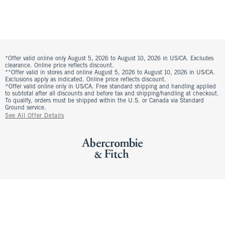
*Offer valid online only August 5, 2026 to August 10, 2026 in US/CA. Excludes
clearance. Online price reflects discount.
**Offer valid in stores and online August 5, 2026 to August 10, 2026 in US/CA.
Exclusions apply as indicated. Online price reflects discount.
^Offer valid online only in US/CA. Free standard shipping and handling applied
to subtotal after all discounts and before tax and shipping/handling at checkout.
To qualify, orders must be shipped within the U.S. or Canada via Standard
Ground service.
See All Offer Details