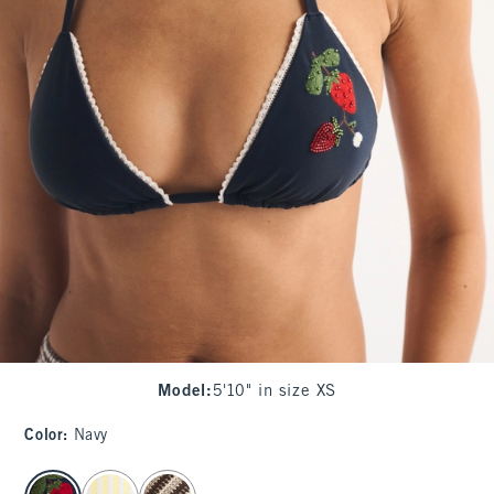
Model
:
5'10" in size XS
Color
:
Navy
select color