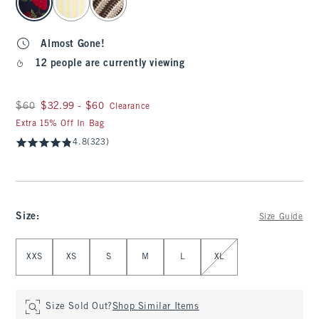
Almost Gone!
12 people are currently viewing
Was $60, now between $32.99 and $60
$60
$32.99 - $60
Clearance
Extra 15% Off In Bag
4.8
(323)
Size
:
Size Guide
Select Size
XXS
XS
S
M
L
XL
Size Sold Out?
Shop Similar Items