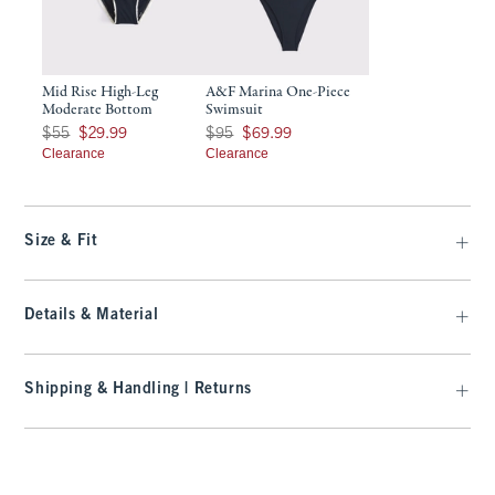
Mid Rise High-Leg
A&F Marina One-Piece
Moderate Bottom
Swimsuit
Was $55, now $29.99
Was $95, now $69.99
$55
$29.99
$95
$69.99
Clearance
Clearance
Size & Fit
Details & Material
Shipping & Handling | Returns