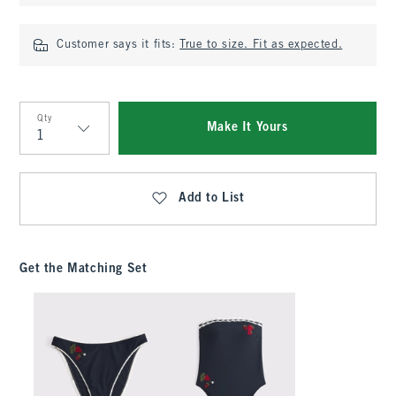
Customer says it fits:
True to size. Fit as expected.
Qty
Make It Yours
Qty
Add to List
Get the Matching Set