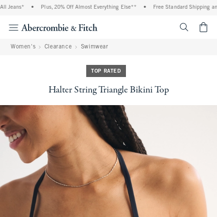
 Jeans*
•
Plus, 20% Off Almost Everything Else**
•
Free Standard Shipping and 
<span cl
Women's
Clearance
Swimwear
TOP RATED
Halter String Triangle Bikini Top