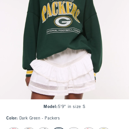
Model
:
5'9" in size S
Color
:
Dark Green - Packers