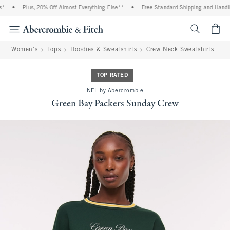
*
•
Plus, 20% Off Almost Everything Else**
•
Free Standard Shipping and Handlin
<span cl
Women's
Tops
Hoodies & Sweatshirts
Crew Neck Sweatshirts
TOP RATED
NFL by Abercrombie
Green Bay Packers Sunday Crew