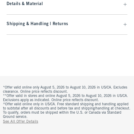
Details & Material
Shipping & Handling | Returns
*Offer valid online only August 5, 2026 to August 10, 2026 in US/CA. Excludes
clearance. Online price reflects discount.
**Offer valid in stores and online August 5, 2026 to August 10, 2026 in US/CA.
Exclusions apply as indicated. Online price reflects discount.
^Offer valid online only in US/CA. Free standard shipping and handling applied
to subtotal after all discounts and before tax and shipping/handling at checkout.
To qualify, orders must be shipped within the U.S. or Canada via Standard
Ground service.
See All Offer Details