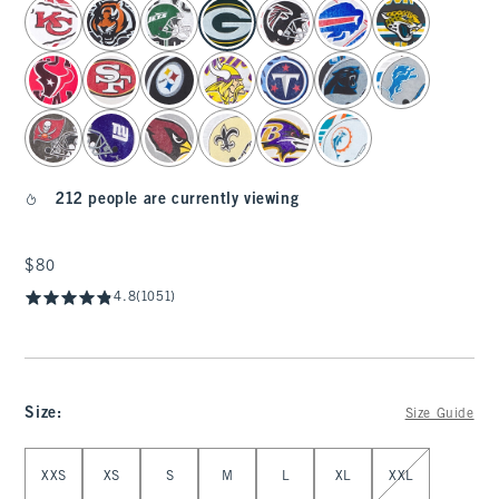
select color
212 people are currently viewing
$80
$80
4.8
(1051)
Size
:
Size Guide
Select Size
XXS
XS
S
M
L
XL
XXL