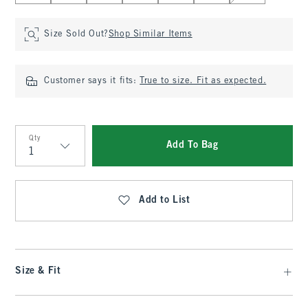
Size Sold Out?
Shop Similar Items
Customer says it fits:
True to size. Fit as expected.
Qty
Add To Bag
Qty
Add to List
Size & Fit