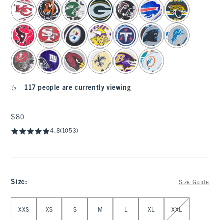
select color
117 people are currently viewing
$80
$80
4.8
(1053)
Size
:
Size Guide
Select Size
XXS
XS
S
M
L
XL
XXL