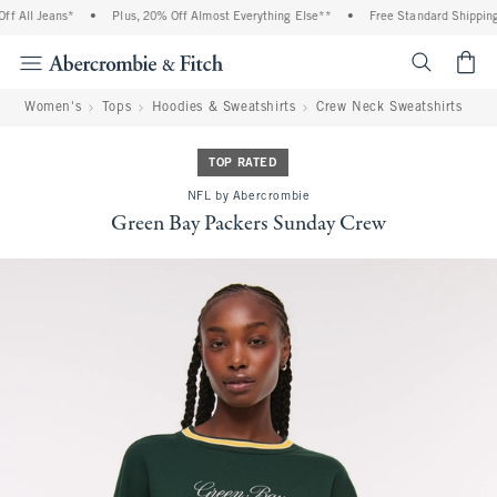
 All Jeans*
•
Plus, 20% Off Almost Everything Else**
•
Free Standard Shipping 
<span cl
Women's
Tops
Hoodies & Sweatshirts
Crew Neck Sweatshirts
TOP RATED
NFL by Abercrombie
Green Bay Packers Sunday Crew