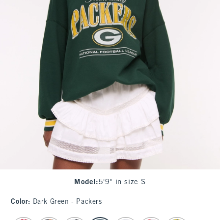
Model
:
5'9" in size S
Color
:
Dark Green - Packers