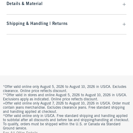
Details & Material
Shipping & Handling | Returns
*Offer valid online only August 5, 2026 to August 10, 2026 in US/CA. Excludes
clearance. Online price reflects discount.
**Offer valid in stores and online August 5, 2026 to August 10, 2026 in US/CA.
Exclusions apply as indicated. Online price reflects discount.
+Offer valid online only August 7, 2026 to August 10, 2026 in US/CA. Order must
contain jeans merchandise. Excludes clearance jeans. Free standard shipping
and handling applied at checkout.
^Offer valid online only in US/CA. Free standard shipping and handling applied
to subtotal after all discounts and before tax and shipping/handling at checkout.
To qualify, orders must be shipped within the U.S. or Canada via Standard
Ground service.