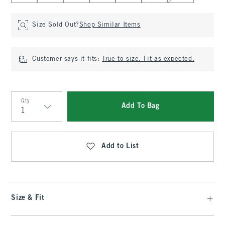
Size Sold Out?
Shop Similar Items
Customer says it fits:
True to size. Fit as expected.
Qty
Add To Bag
Qty
Add to List
Size & Fit