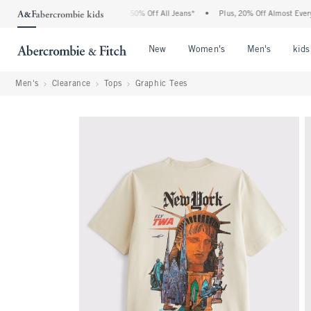
e Abercrombie Denim Event: 25-50% Off All Jeans*
•
Plus, 20% Off Almost Everything
Open Menu
Open Menu
Open Me
New
Women's
Men's
kids
Men's
Clearance
Tops
Graphic Tees