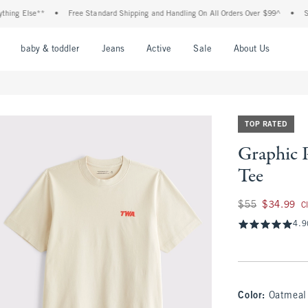
 Else**
•
Free Standard Shipping and Handling On All Orders Over $99^
•
Shop T
nu
Open Menu
Open Menu
Open Menu
Open Menu
Open Menu
Open M
baby & toddler
Jeans
Active
Sale
About Us
TOP RATED
Graphic 
Tee
Was $55, now $34.
$55
$34.99
C
4.9
Color
:
Oatmeal