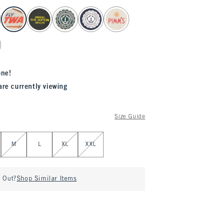
one!
are currently viewing
Size Guide
M
L
XL
XXL
d Out?
Shop Similar Items