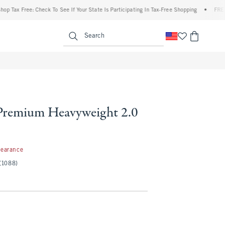
ax Free: Check To See If Your State Is Participating In Tax-Free Shopping
•
FREE ship
enu
<span clas
Search
Premium Heavyweight 2.0
99
learance
(1088)