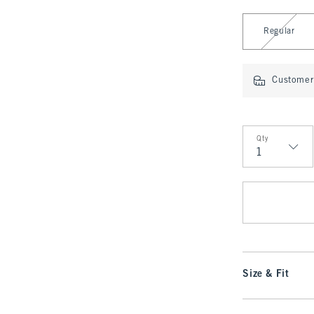
Select Length
Regular
Customer 
Qty
Qty
Size & Fit