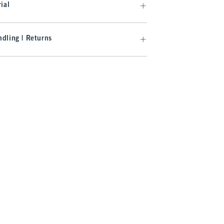
ial
dling | Returns