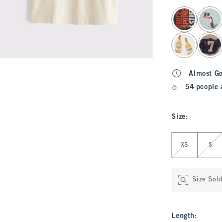
select color
Almost G
54 people 
Size
:
Select Size
XS
S
Size Sol
Length
: