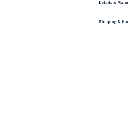
Details & Mater
Shipping & Han