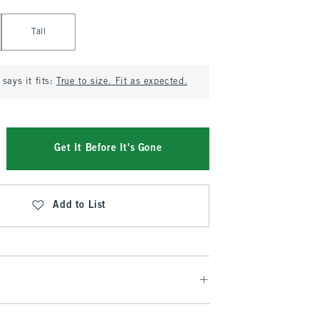
Tall
says it fits:
True to size. Fit as expected.
Get It Before It's Gone
Add to List