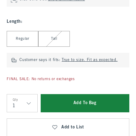
Length
:
Select Length
Regular
Tall
Customer says it fits:
True to size. Fit as expected.
FINAL SALE: No returns or exchanges
Qty
Add To Bag
Qty
Add to List