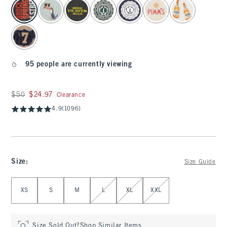
select color
95 people are currently viewing
Was $50, now $24.97
$50
$24.97
Clearance
4.9
(1096)
Size
:
Size Guide
Select Size
XS
S
M
L
XL
XXL
Size Sold Out?
Shop Similar Items