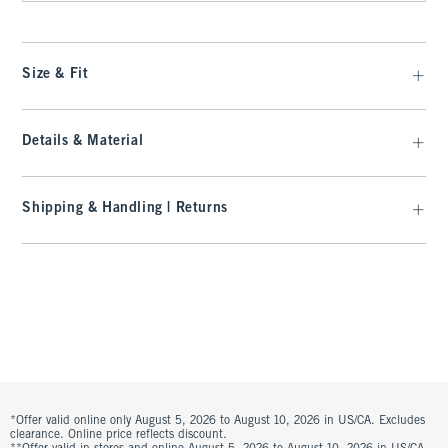
Size & Fit
Details & Material
Shipping & Handling | Returns
*Offer valid online only August 5, 2026 to August 10, 2026 in US/CA. Excludes
clearance. Online price reflects discount.