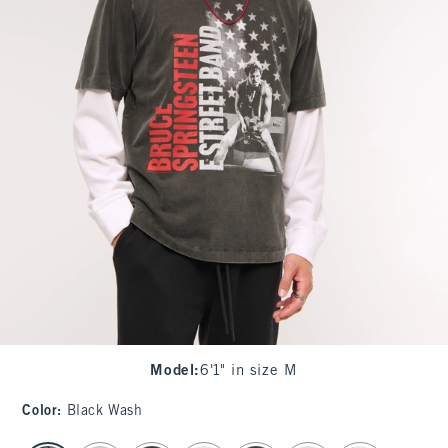
Model
:
6'1" in size M
Color
:
Black Wash