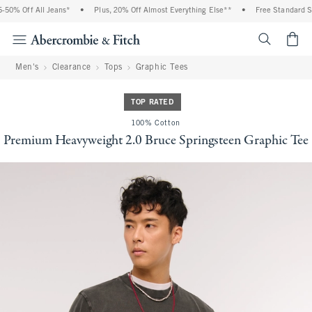
0% Off All Jeans*
•
Plus, 20% Off Almost Everything Else**
•
Free Standard Shi
<span cl
Men's
Clearance
Tops
Graphic Tees
TOP RATED
100% Cotton
Premium Heavyweight 2.0 Bruce Springsteen Graphic Tee