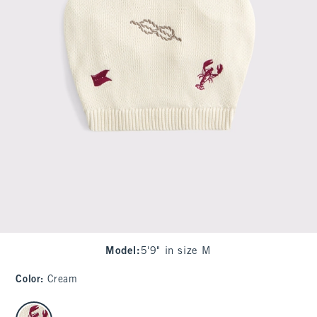
Model
:
5'9" in size M
Color
:
Cream
select color