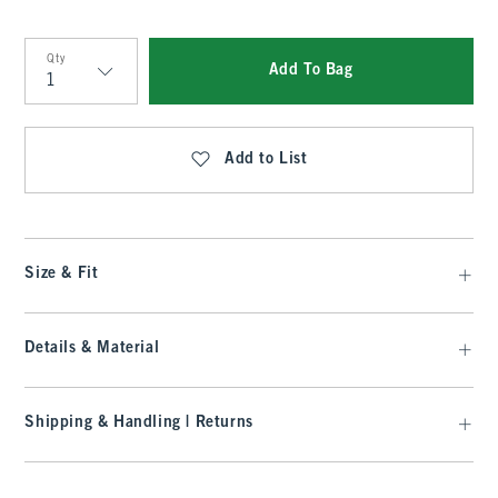
Qty
Add To Bag
Qty
Add to List
Size & Fit
Details & Material
Shipping & Handling | Returns