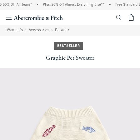
50% Off All Jeans*
•
Plus, 20% Off Almost Everything Else**
•
Free Standard Shi
<span cl
Women's
Accessories
Petwear
BESTSELLER
Graphic Pet Sweater