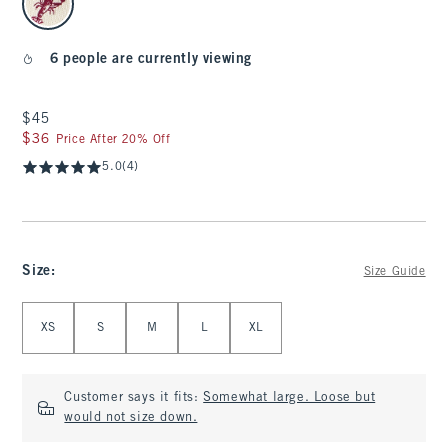
6 people are currently viewing
$45
$45
$36
$36
Price After 20% Off
5.0
(4)
Size
:
Size Guide
Select Size
XS
S
M
L
XL
Customer says it fits:
Somewhat large. Loose but
would not size down.