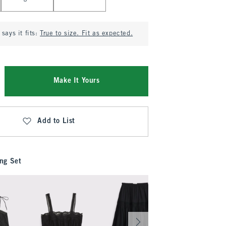
says it fits:
True to size. Fit as expected.
Make It Yours
Add to List
ng Set