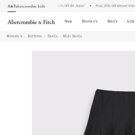
he Abercrombie Denim Event: 25-50% Off All Jeans*
•
Plus, 20% Off Almost Everythi
Open Menu
Open Menu
Open Me
New
Women's
Men's
kids
Women's
Bottoms
Skirts
Midi Skirts