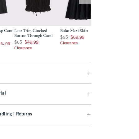
rap Cami
Lace-Trim Cinched
Boho Maxi Skirt
Button-Through Cami
Was $95, now $69.99
$95
$69.99
Was $65, now $49.99
$65
$49.99
Clearance
20% Off
Clearance
ial
dling | Returns