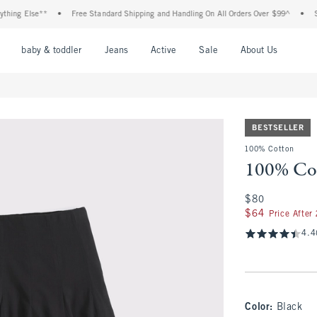
ng Else**
•
Free Standard Shipping and Handling On All Orders Over $99^
•
Shop 
nu
Open Menu
Open Menu
Open Menu
Open Menu
Open Menu
Open M
baby & toddler
Jeans
Active
Sale
About Us
BESTSELLER
100% Cotton
100% Cot
$80
$80
$64
$64
Price After
4.4
Color
:
Black