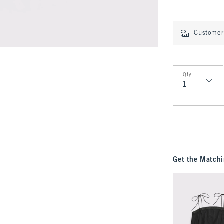
Customer 
Qty
Qty
Get the Matchi