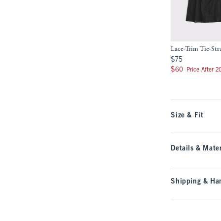
Lace-Trim Tie-St
$75
$75
$60
$60
Price After 
Size & Fit
Details & Mater
Shipping & Han