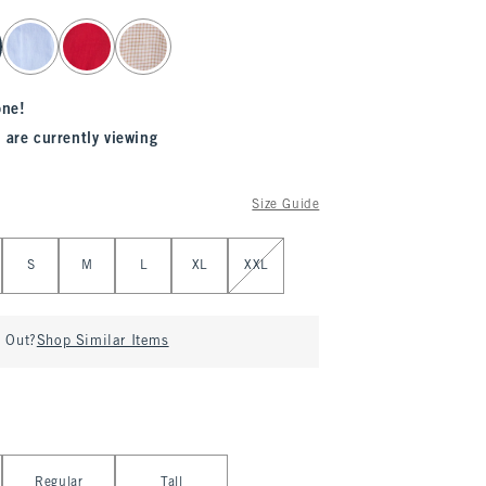
one!
 are currently viewing
Size Guide
S
M
L
XL
XXL
d Out?
Shop Similar Items
Regular
Tall