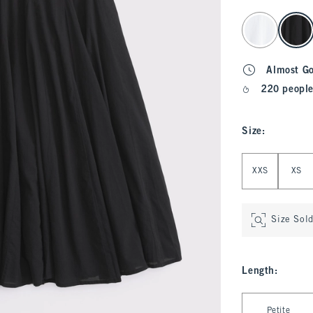
select color
Almost G
220 people
Size
:
Select Size
XXS
XS
Size Sol
Length
:
Select Length
Petite