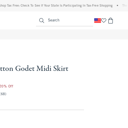
Tax Free: Check To See If Your State Is Participating In Tax-Free Shopping
•
The Aber
enu
<span clas
Search
ton Godet Midi Skirt
 20% Off
(68)