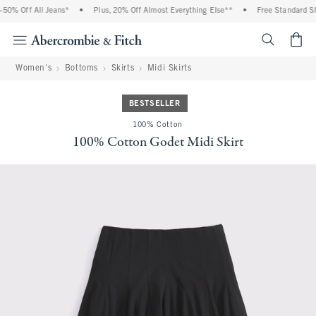
0% Off All Jeans*
•
Plus, 20% Off Almost Everything Else**
•
Free Standard Shi
<span cl
Women's
Bottoms
Skirts
Midi Skirts
BESTSELLER
100% Cotton
100% Cotton Godet Midi Skirt