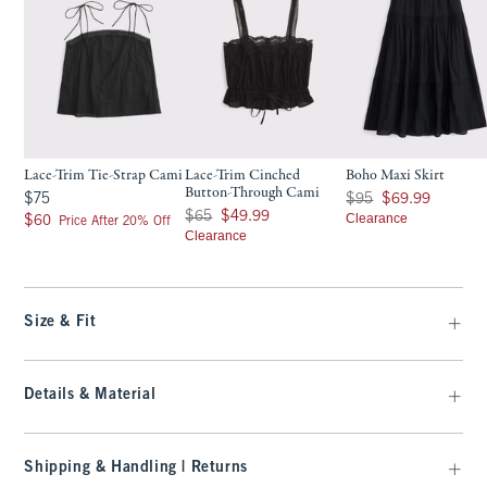
Lace-Trim Tie-Strap Cami
Lace-Trim Cinched
Boho Maxi Skirt
Button-Through Cami
$75
Was $95, now $69.99
$75
$95
$69.99
Was $65, now $49.99
$65
$49.99
$60
Clearance
$60
Price After 20% Off
Clearance
Size & Fit
Details & Material
Shipping & Handling | Returns