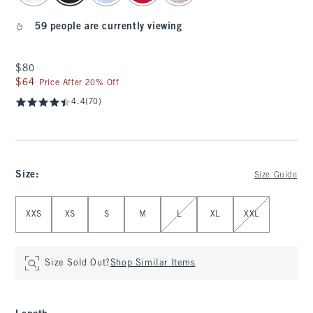
59 people are currently viewing
$80
$80
$64
$64
Price After 20% Off
4.4
(70)
Size
:
Size Guide
Select Size
XXS
XS
S
M
L
XL
XXL
Size Sold Out?
Shop Similar Items