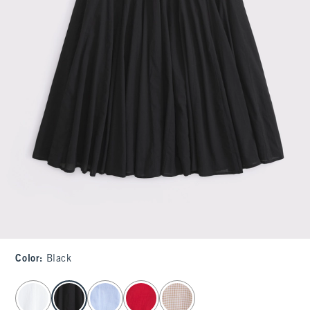
Color
:
Black
select color