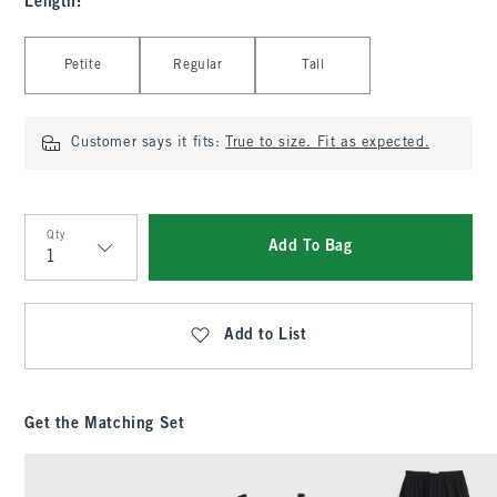
Length
:
Select Length
Petite
Regular
Tall
Customer says it fits:
True to size. Fit as expected.
Qty
Add To Bag
Qty
Add to List
Get the Matching Set