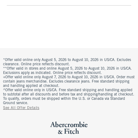
*Offer valid online only August 5, 2026 to August 10, 2026 in US/CA. Excludes
clearance. Online price reflects discount.
**Offer valid in stores and online August 5, 2026 to August 10, 2026 in US/CA.
Exclusions apply as indicated. Online price reflects discount.
+Offer valid online only August 7, 2026 to August 10, 2026 in US/CA. Order must
contain jeans merchandise. Excludes clearance jeans. Free standard shipping
and handling applied at checkout.
^Offer valid online only in US/CA. Free standard shipping and handling applied
to subtotal after all discounts and before tax and shipping/handling at checkout.
To qualify, orders must be shipped within the U.S. or Canada via Standard
Ground service.
See All Offer Details