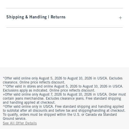
Shipping & Handling | Returns
*Offer valid online only August 5, 2026 to August 10, 2026 in US/CA. Excludes
clearance. Online price reflects discount.
**Offer valid in stores and online August 5, 2026 to August 10, 2026 in US/CA.
Exclusions apply as indicated. Online price reflects discount.
+Offer valid online only August 7, 2026 to August 10, 2026 in US/CA. Order must
contain jeans merchandise. Excludes clearance jeans. Free standard shipping
and handling applied at checkout.
^Offer valid online only in US/CA. Free standard shipping and handling applied
to subtotal after all discounts and before tax and shipping/handling at checkout.
To qualify, orders must be shipped within the U.S. or Canada via Standard
Ground service.
See All Offer Details