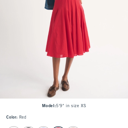
Model
:
5'9" in size XS
Color
:
Red