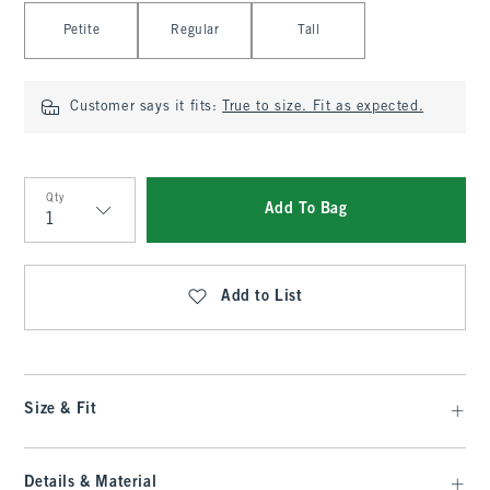
Select Length
Petite
Regular
Tall
Customer says it fits:
True to size. Fit as expected.
Qty
Add To Bag
Qty
Add to List
Size & Fit
Details & Material