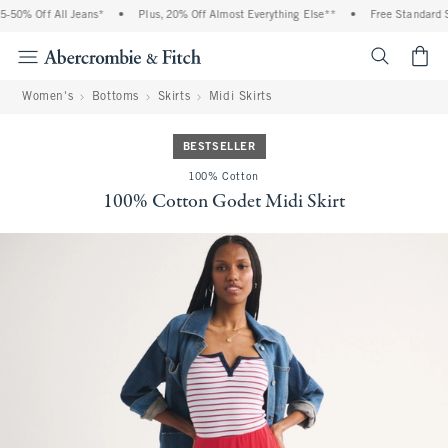
 Off All Jeans*
•
Plus, 20% Off Almost Everything Else**
•
Free Standard Shipp
<span cl
Women's
Bottoms
Skirts
Midi Skirts
BESTSELLER
100% Cotton
100% Cotton Godet Midi Skirt