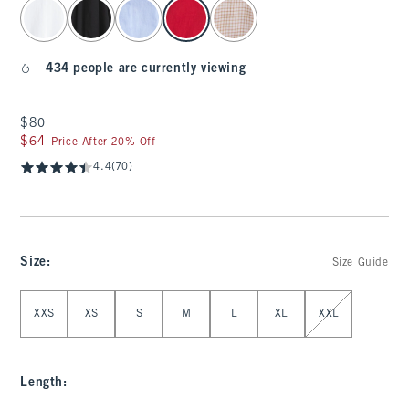
select color
434 people are currently viewing
$80
$80
$64
$64
Price After 20% Off
4.4
(70)
Size
:
Size Guide
Select Size
XXS
XS
S
M
L
XL
XXL
Length
: