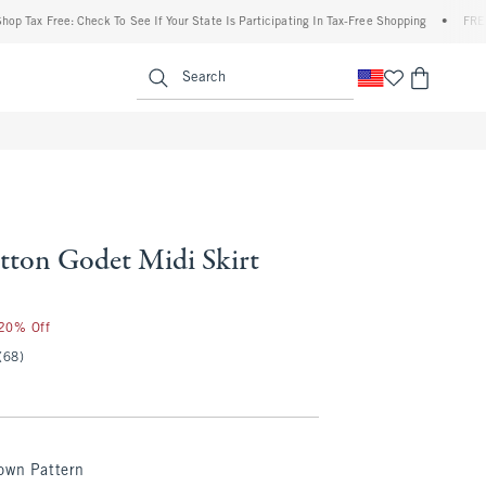
x Free: Check To See If Your State Is Participating In Tax-Free Shopping
•
FREE shipp
enu
<span clas
Search
ton Godet Midi Skirt
 20% Off
(68)
own Pattern