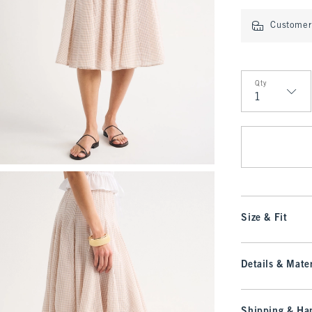
Customer 
Qty
Qty
Size & Fit
Details & Mater
Shipping & Han