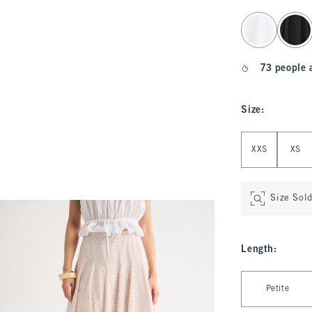
select color
73 people 
Size
:
Select Size
XXS
XS
Size Sol
Length
:
Select Length
Petite