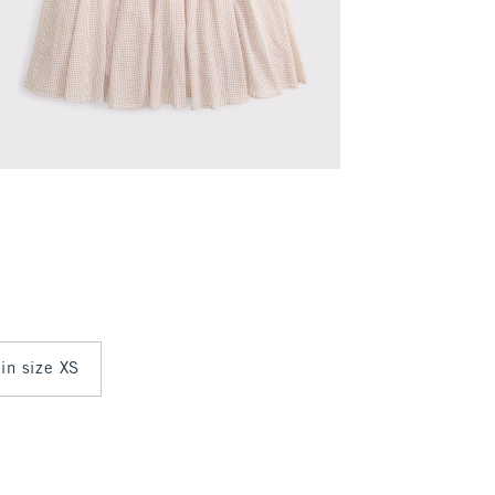
 in size XS