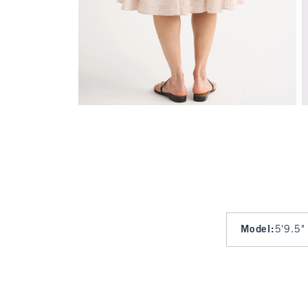
Model
:
5'9.5"