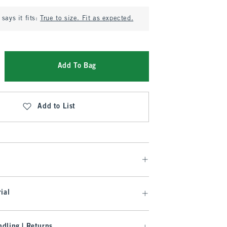
says it fits:
True to size. Fit as expected.
Add To Bag
Add to List
ial
dling | Returns