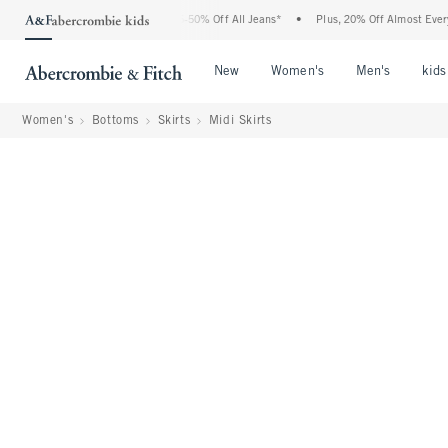
 Abercrombie Denim Event: 25-50% Off All Jeans*
•
Plus, 20% Off Almost Everything
Open Menu
Open Menu
Open Me
New
Women's
Men's
kids
Women's
Bottoms
Skirts
Midi Skirts