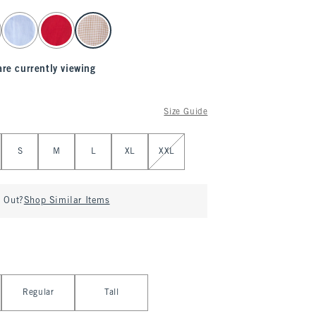
are currently viewing
Size Guide
S
M
L
XL
XXL
d Out?
Shop Similar Items
Regular
Tall