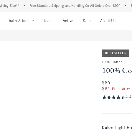
 Else**
•
Free Standard Shipping and Handling On All Orders Over $99^
•
Shop Ta
nu
Open Menu
Open Menu
Open Menu
Open Menu
Open Menu
Open M
baby & toddler
Jeans
Active
Sale
About Us
BESTSELLER
100% Cotton
100% Cot
$80
$80
$64
$64
Price After
4.4
Color
:
Light Br