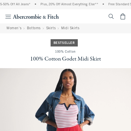
% Off All Jeans*
•
Plus, 20% Off Almost Everything Else**
•
Free Standard Shipp
<span cl
Women's
Bottoms
Skirts
Midi Skirts
BESTSELLER
100% Cotton
100% Cotton Godet Midi Skirt