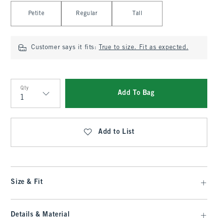
Select Length
Petite
Regular
Tall
Customer says it fits:
True to size. Fit as expected.
Qty
Add To Bag
Qty
Add to List
Size & Fit
Details & Material