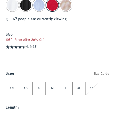
select color
67 people are currently viewing
$80
$80
$64
$64
Price After 20% Off
4.4
(68)
Size
:
Size Guide
Select Size
XXS
XS
S
M
L
XL
XXL
Length
: