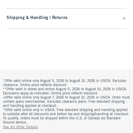
Shipping & Handling | Returns
*Offer valid online only August 5, 2026 to August 10, 2026 in US/CA. Excludes
clearance. Online price reflects discount.
**Offer valid in stores and online August 5, 2026 to August 10, 2026 in US/CA.
Exclusions apply as indicated. Online price reflects discount.
+Offer valid online only August 7, 2026 to August 10, 2026 in US/CA. Order must
contain jeans merchandise. Excludes clearance jeans. Free standard shipping
and handling applied at checkout.
^Offer valid online only in US/CA. Free standard shipping and handling applied
to subtotal after all discounts and before tax and shipping/handling at checkout.
To qualify, orders must be shipped within the U.S. or Canada via Standard
Ground service.
See All Offer Details