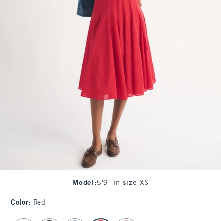
Model
:
5'9" in size XS
Color
:
Red