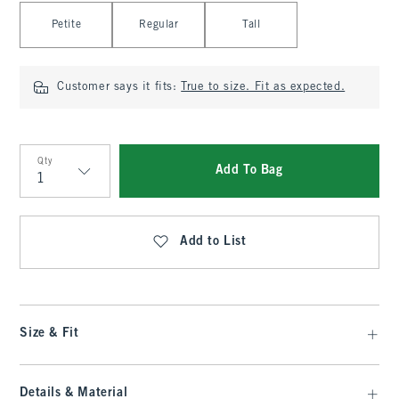
Select Length
Petite
Regular
Tall
Customer says it fits:
True to size. Fit as expected.
Qty
Add To Bag
Qty
Add to List
Size & Fit
Details & Material