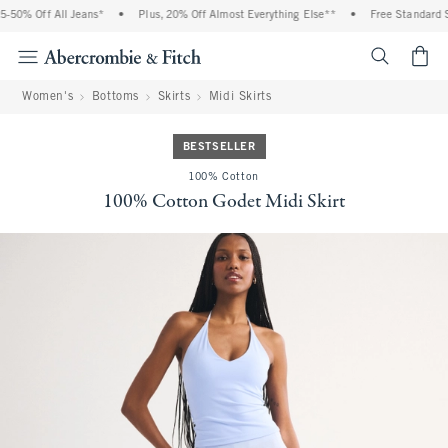
50% Off All Jeans*
•
Plus, 20% Off Almost Everything Else**
•
Free Standard Sh
<span cl
Women's
Bottoms
Skirts
Midi Skirts
BESTSELLER
100% Cotton
100% Cotton Godet Midi Skirt