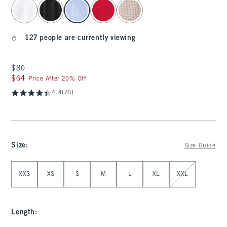
select color
127 people are currently viewing
$80
$80
$64
$64
Price After 20% Off
4.4
(70)
Size
:
Size Guide
Select Size
XXS
XS
S
M
L
XL
XXL
Length
: