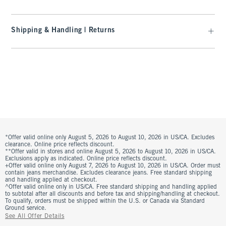
Shipping & Handling | Returns
*Offer valid online only August 5, 2026 to August 10, 2026 in US/CA. Excludes
clearance. Online price reflects discount.
**Offer valid in stores and online August 5, 2026 to August 10, 2026 in US/CA.
Exclusions apply as indicated. Online price reflects discount.
+Offer valid online only August 7, 2026 to August 10, 2026 in US/CA. Order must
contain jeans merchandise. Excludes clearance jeans. Free standard shipping
and handling applied at checkout.
^Offer valid online only in US/CA. Free standard shipping and handling applied
to subtotal after all discounts and before tax and shipping/handling at checkout.
To qualify, orders must be shipped within the U.S. or Canada via Standard
Ground service.
See All Offer Details