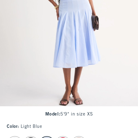
Model
:
5'9" in size XS
Color
:
Light Blue